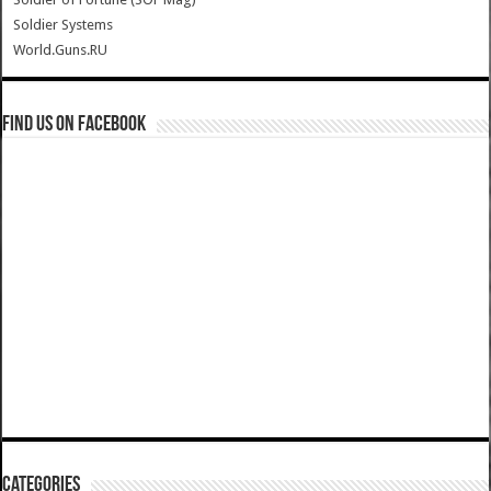
Soldier Systems
World.Guns.RU
Find us on Facebook
Categories