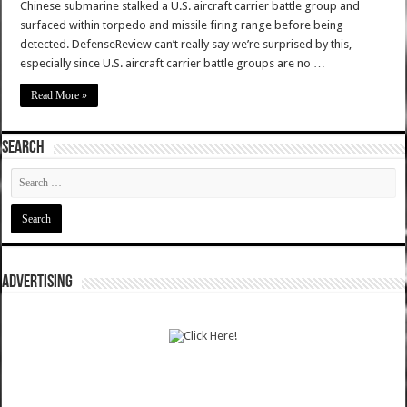
Chinese submarine stalked a U.S. aircraft carrier battle group and
surfaced within torpedo and missile firing range before being
detected. DefenseReview can’t really say we’re surprised by this,
especially since U.S. aircraft carrier battle groups are no …
Read More »
SEARCH
ADVERTISING