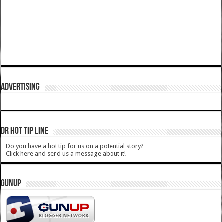
ADVERTISING
DR HOT TIP LINE
Do you have a hot tip for us on a potential story?
Click here and send us a message about it!
GUNUP