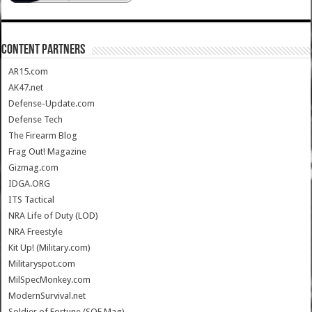
CONTENT PARTNERS
AR15.com
AK47.net
Defense-Update.com
Defense Tech
The Firearm Blog
Frag Out! Magazine
Gizmag.com
IDGA.ORG
ITS Tactical
NRA Life of Duty (LOD)
NRA Freestyle
Kit Up! (Military.com)
Militaryspot.com
MilSpecMonkey.com
ModernSurvival.net
Soldier of Fortune (SOF Mag)