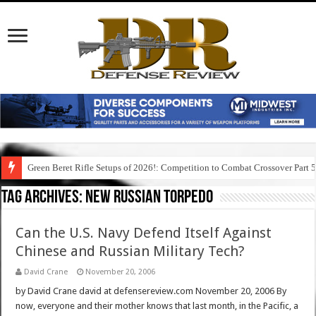
Green Beret Rifle Setups of 2026!: Competition to Combat Crossover Part 
Tag Archives:
new russian torpedo
Can the U.S. Navy Defend Itself Against
Chinese and Russian Military Tech?
David Crane
November 20, 2006
by David Crane david at defensereview.com November 20, 2006 By
now, everyone and their mother knows that last month, in the Pacific, a