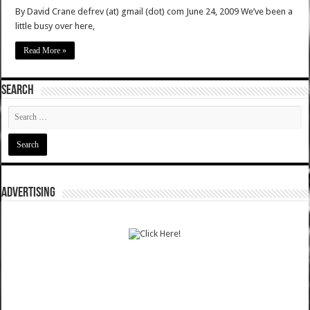
By David Crane defrev (at) gmail (dot) com June 24, 2009 We’ve been a
little busy over here,
Read More »
SEARCH
ADVERTISING