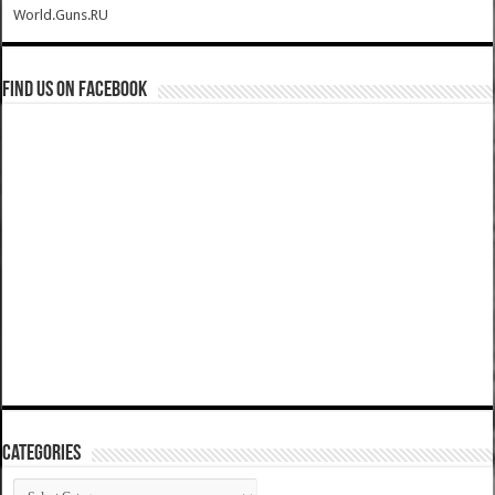
World.Guns.RU
Find us on Facebook
Categories
Categories