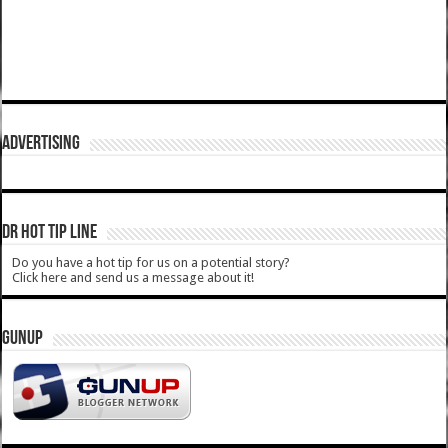
ADVERTISING
DR HOT TIP LINE
Do you have a hot tip for us on a potential story?
Click here and send us a message about it!
GUNUP