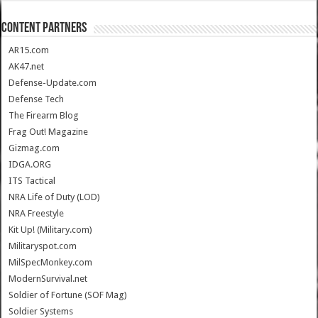
CONTENT PARTNERS
AR15.com
AK47.net
Defense-Update.com
Defense Tech
The Firearm Blog
Frag Out! Magazine
Gizmag.com
IDGA.ORG
ITS Tactical
NRA Life of Duty (LOD)
NRA Freestyle
Kit Up! (Military.com)
Militaryspot.com
MilSpecMonkey.com
ModernSurvival.net
Soldier of Fortune (SOF Mag)
Soldier Systems