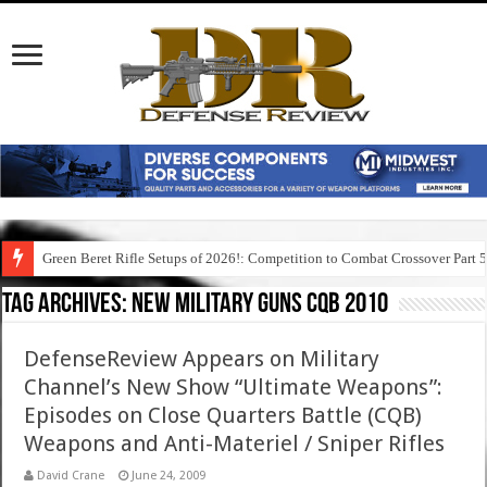
Green Beret Rifle Setups of 2026!: Competition to Combat Crossover Part 
Tag Archives:
new military guns cqb 2010
DefenseReview Appears on Military
Channel’s New Show “Ultimate Weapons”:
Episodes on Close Quarters Battle (CQB)
Weapons and Anti-Materiel / Sniper Rifles
David Crane
June 24, 2009