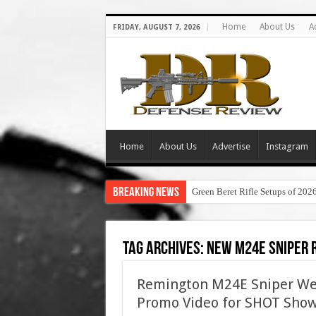
Home
About Us
A
FRIDAY, AUGUST 7, 2026
Home
About Us
Advertise
Instagram
Breaking News
Green Beret Rifle Setups of 202
Tag Archives:
new m24e sniper r
Remington M24E Sniper Wea
Promo Video for SHOT Sho