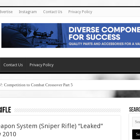
dvertise
Instagram
Contact Us
Privacy Policy
Contact Us
Privacy Policy
6!: Competition to Combat Crossover Part 5
ifle
SEAR
pon System (Sniper Rifle) “Leaked”
w 2010