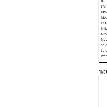
IDG
ITS 
NRA 
NRA 
Kit 
Mili
Mil
Mode
Sold
Sold
Wor
Find 