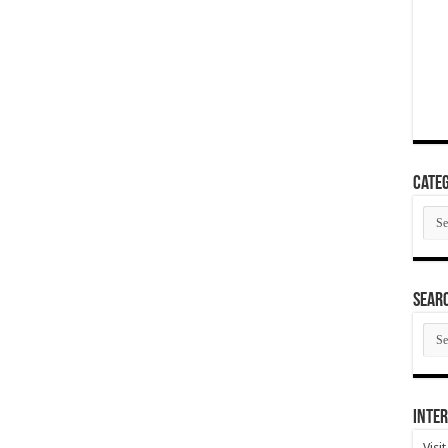
Categ
Cate
SEAR
SEA
ARC
Inter
Visi