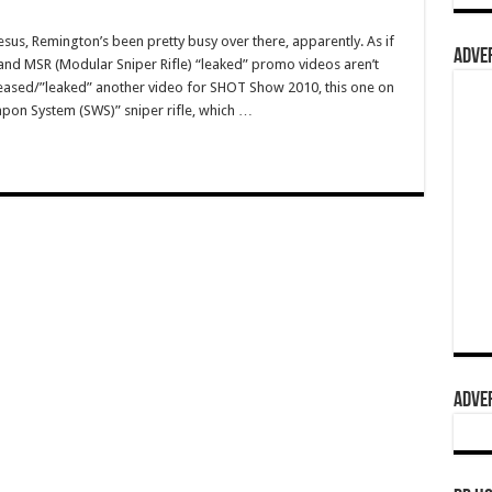
esus, Remington’s been pretty busy over there, apparently. As if
ADVER
and MSR (Modular Sniper Rifle) “leaked” promo videos aren’t
eased/”leaked” another video for SHOT Show 2010, this one on
pon System (SWS)” sniper rifle, which …
ADVER