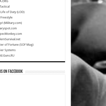
A.ORG
Tactical
Life of Duty (LOD)
Freestyle
Up! (Military.com)
taryspot.com
SpecMonkey.com
rnSurvival.net
ier of Fortune (SOF Mag)
ier Systems
ld.Guns.RU
us on Facebook