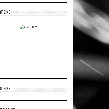
TISING
TISING