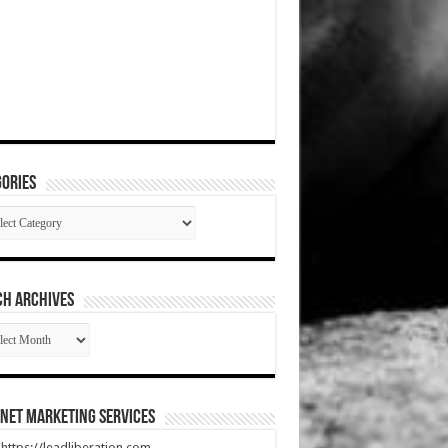
ories
gories
CH ARCHIVES
RCH
HIVES
net Marketing Services
t https://leadliberation.com