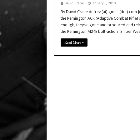
David Crane
January 6, 2010
By David Crane defrev (at) gmail (dot) com J
the Remington ACR (Adaptive Combat Rifle) 
enough, they’ve gone and produced and rel
the Remington M24E bolt-action “Sniper Wea
Read More »