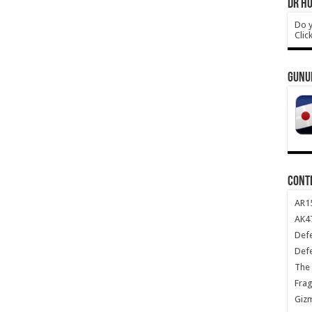
DR HO
Do y
Clic
GUNU
CONT
AR1
AK47
Def
Def
The 
Frag
Giz