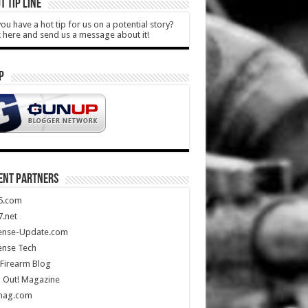
T TIP LINE
ou have a hot tip for us on a potential story?
k here and send us a message about it!
P
ENT PARTNERS
5.com
.net
ense-Update.com
ense Tech
Firearm Blog
 Out! Magazine
mag.com