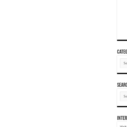
Categ
Cate
SEAR
SEA
ARC
Inter
Visi