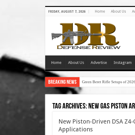
Home
About Us
A
FRIDAY, AUGUST 7, 2026
Home
About Us
Advertise
Instagram
Breaking News
Green Beret Rifle Setups of 202
Tag Archives:
new gas piston ar
New Piston-Driven DSA Z4-G
Applications