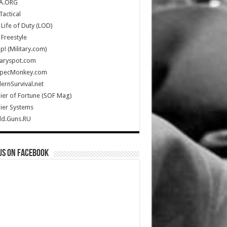
A.ORG
Tactical
Life of Duty (LOD)
Freestyle
Up! (Military.com)
taryspot.com
SpecMonkey.com
rnSurvival.net
ier of Fortune (SOF Mag)
ier Systems
ld.Guns.RU
us on Facebook