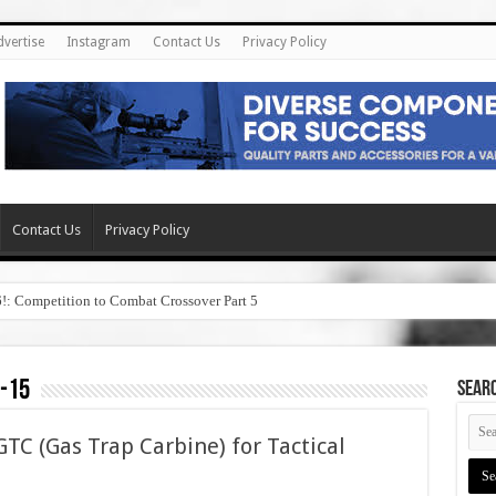
dvertise
Instagram
Contact Us
Privacy Policy
Contact Us
Privacy Policy
6!: Competition to Combat Crossover Part 5
-15
SEAR
TC (Gas Trap Carbine) for Tactical