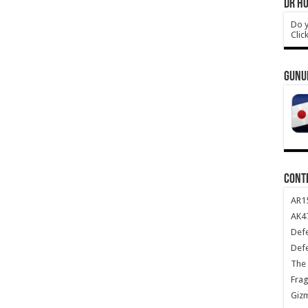
DR HO
Do y
Clic
GUNU
CONT
AR1
AK47
Def
Def
The 
Frag
Giz