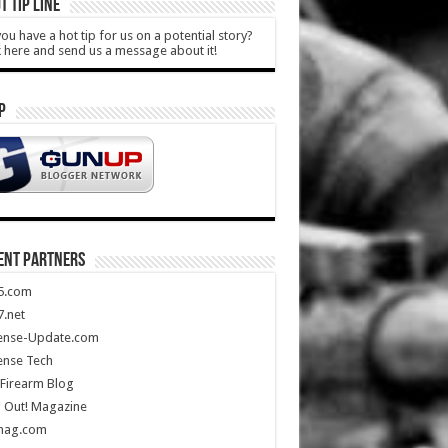
T TIP LINE
ou have a hot tip for us on a potential story?
k here and send us a message about it!
P
ENT PARTNERS
5.com
.net
ense-Update.com
ense Tech
Firearm Blog
 Out! Magazine
mag.com