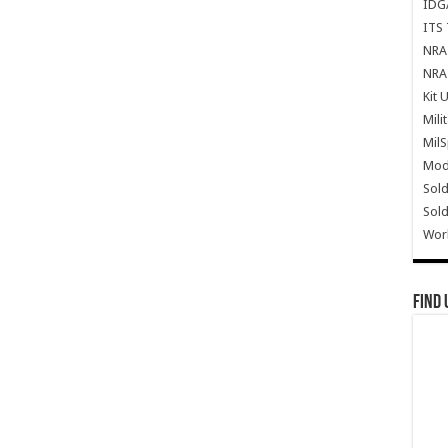
IDG
ITS 
NRA 
NRA 
Kit 
Mili
Mil
Mode
Sold
Sold
Wor
Find 