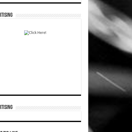
TISING
TISING