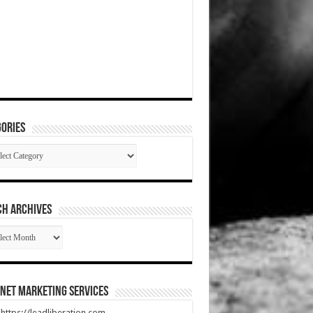
ories
gories
CH ARCHIVES
RCH
HIVES
net Marketing Services
t https://leadliberation.com