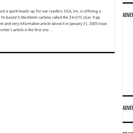
 a quick heads-up for our readers. DSA, Inc. is offering a
ADVER
M16-based 5.56x45mm carbine called the Z4-GTC (Gas Trap
nt and very informative article about it in January 31, 2005 issue
rtier’s article is the first one …
ADVER