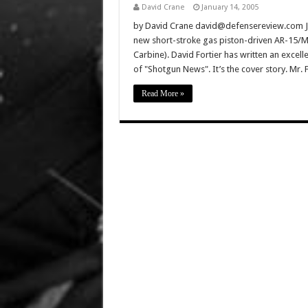
David Crane
January 14, 2005
by David Crane david@defensereview.com Just
new short-stroke gas piston-driven AR-15/
Carbine). David Fortier has written an excelle
of "Shotgun News". It’s the cover story. Mr. Fo
Read More »