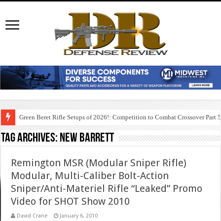
Green Beret Rifle Setups of 2026!: Competition to Combat Crossover Part 
Tag Archives:
new barrett
Remington MSR (Modular Sniper Rifle)
Modular, Multi-Caliber Bolt-Action
Sniper/Anti-Materiel Rifle “Leaked” Promo
Video for SHOT Show 2010
David Crane
January 6, 2010