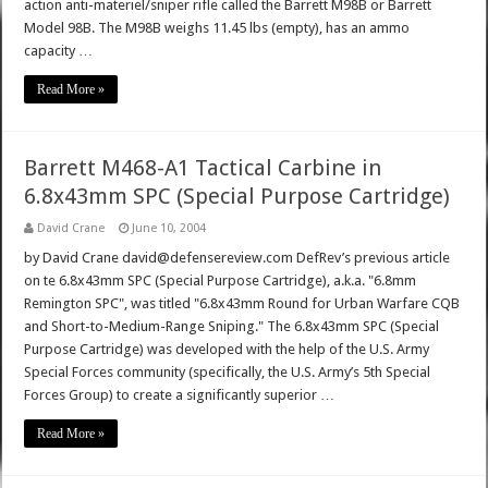
action anti-materiel/sniper rifle called the Barrett M98B or Barrett
Model 98B. The M98B weighs 11.45 lbs (empty), has an ammo
capacity …
Read More »
Barrett M468-A1 Tactical Carbine in
6.8x43mm SPC (Special Purpose Cartridge)
David Crane
June 10, 2004
by David Crane david@defensereview.com DefRev’s previous article
on te 6.8x43mm SPC (Special Purpose Cartridge), a.k.a. "6.8mm
Remington SPC", was titled "6.8x43mm Round for Urban Warfare CQB
and Short-to-Medium-Range Sniping." The 6.8x43mm SPC (Special
Purpose Cartridge) was developed with the help of the U.S. Army
Special Forces community (specifically, the U.S. Army’s 5th Special
Forces Group) to create a significantly superior …
Read More »