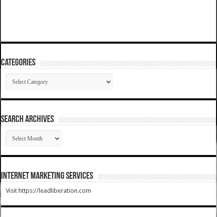
Categories
Categories
SEARCH ARCHIVES
SEARCH
ARCHIVES
Internet Marketing Services
Visit https://leadliberation.com