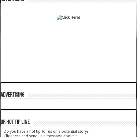
ADVERTISING
DR HOT TIP LINE
Do you have a hot tip for us on a potential story?
Click here and send us a message about it!