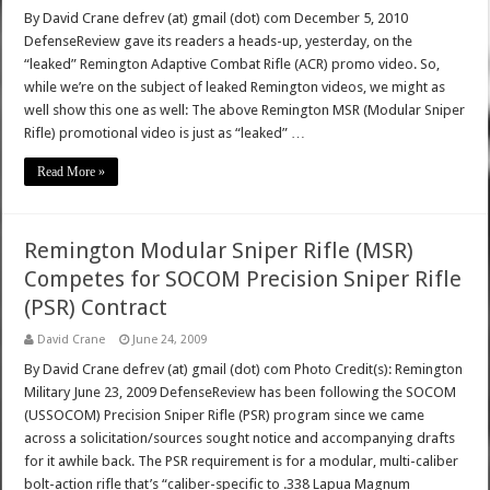
By David Crane defrev (at) gmail (dot) com December 5, 2010
DefenseReview gave its readers a heads-up, yesterday, on the
“leaked” Remington Adaptive Combat Rifle (ACR) promo video. So,
while we’re on the subject of leaked Remington videos, we might as
well show this one as well: The above Remington MSR (Modular Sniper
Rifle) promotional video is just as “leaked” …
Read More »
Remington Modular Sniper Rifle (MSR)
Competes for SOCOM Precision Sniper Rifle
(PSR) Contract
David Crane
June 24, 2009
By David Crane defrev (at) gmail (dot) com Photo Credit(s): Remington
Military June 23, 2009 DefenseReview has been following the SOCOM
(USSOCOM) Precision Sniper Rifle (PSR) program since we came
across a solicitation/sources sought notice and accompanying drafts
for it awhile back. The PSR requirement is for a modular, multi-caliber
bolt-action rifle that’s “caliber-specific to .338 Lapua Magnum