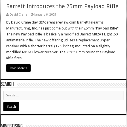
Barrett Introduces the 25mm Payload Rifle.
David Crane
January 6, 2003
by David Crane david@defensereview.com Barrett Firearms
Manufacturing, Inc. has just come out with their 25mm "Payload Rifle".
The new Payload Rifle is basically a modified Barrett M82A1 Light .50
antimateriel rifle. The new offering utilizes a replacement upper
receiver with a shorter barrel (17.5 inches) mounted on a slightly
modified M82A1 lower receiver. The 25x59Bmm round the Payload
Rifle fires …
Read More »
SEARCH
ADVERTISING