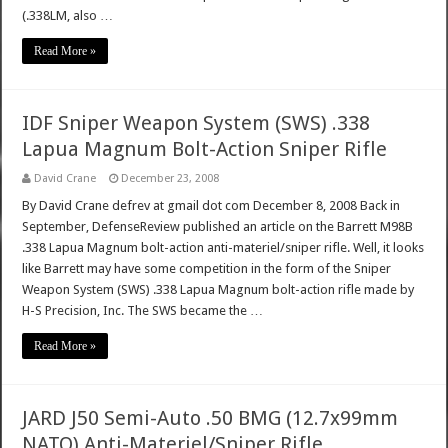
(.338LM, also …
Read More »
IDF Sniper Weapon System (SWS) .338
Lapua Magnum Bolt-Action Sniper Rifle
David Crane
December 23, 2008
By David Crane defrev at gmail dot com December 8, 2008 Back in
September, DefenseReview published an article on the Barrett M98B
.338 Lapua Magnum bolt-action anti-materiel/sniper rifle. Well, it looks
like Barrett may have some competition in the form of the Sniper
Weapon System (SWS) .338 Lapua Magnum bolt-action rifle made by
H-S Precision, Inc. The SWS became the …
Read More »
JARD J50 Semi-Auto .50 BMG (12.7x99mm
NATO) Anti-Materiel/Sniper Rifle