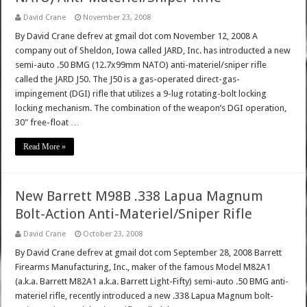
David Crane
November 23, 2008
By David Crane defrev at gmail dot com November 12, 2008 A
company out of Sheldon, Iowa called JARD, Inc. has introducted a new
semi-auto .50 BMG (12.7x99mm NATO) anti-materiel/sniper rifle
called the JARD J50. The J50 is a gas-operated direct-gas-
impingement (DGI) rifle that utilizes a 9-lug rotating-bolt locking
locking mechanism. The combination of the weapon’s DGI operation,
30" free-float …
Read More »
New Barrett M98B .338 Lapua Magnum
Bolt-Action Anti-Materiel/Sniper Rifle
David Crane
October 23, 2008
By David Crane defrev at gmail dot com September 28, 2008 Barrett
Firearms Manufacturing, Inc., maker of the famous Model M82A1
(a.k.a. Barrett M82A1 a.k.a. Barrett Light-Fifty) semi-auto .50 BMG anti-
materiel rifle, recently introduced a new .338 Lapua Magnum bolt-