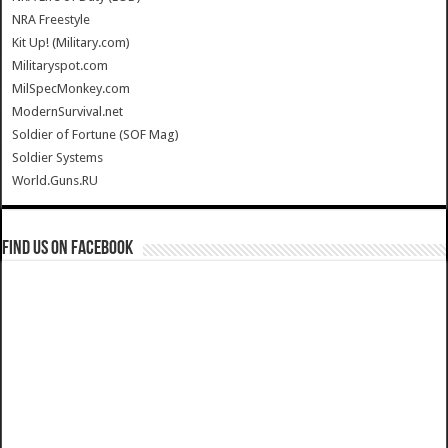
NRA Freestyle
Kit Up! (Military.com)
Militaryspot.com
MilSpecMonkey.com
ModernSurvival.net
Soldier of Fortune (SOF Mag)
Soldier Systems
World.Guns.RU
Find us on Facebook