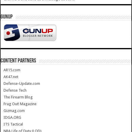
GUNUP
CONTENT PARTNERS
AR15.com
AK47.net
Defense-Update.com
Defense Tech
The Firearm Blog
Frag Out! Magazine
Gizmag.com
IDGA.ORG
ITS Tactical
NRA Life of Duty (LOD)