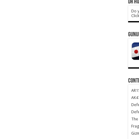
DR HO
Do y
Clic
GUNU
CONT
AR1
AK47
Def
Def
The 
Frag
Giz