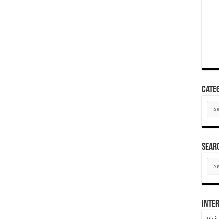
Categ
Cate
SEAR
SEA
ARC
Inter
Visi