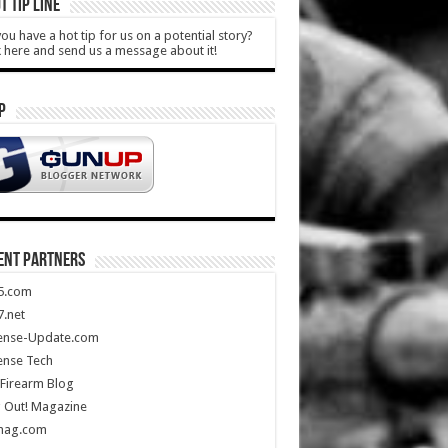
T TIP LINE
ou have a hot tip for us on a potential story?
k here and send us a message about it!
P
ENT PARTNERS
5.com
.net
ense-Update.com
ense Tech
Firearm Blog
 Out! Magazine
mag.com