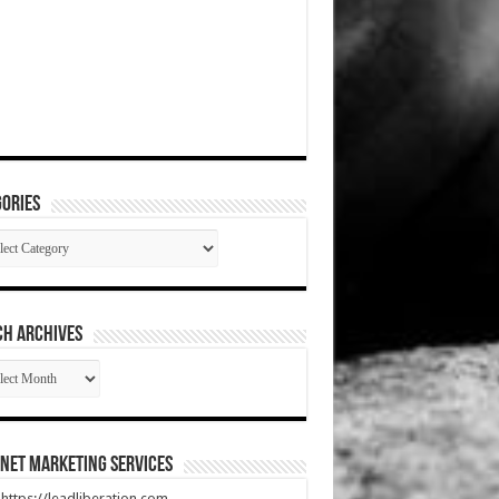
ories
gories
CH ARCHIVES
RCH
HIVES
net Marketing Services
t https://leadliberation.com