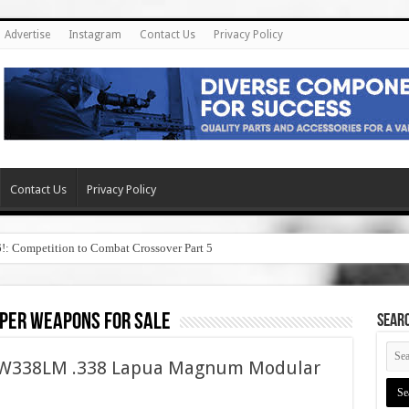
Advertise
Instagram
Contact Us
Privacy Policy
Contact Us
Privacy Policy
6!: Competition to Combat Crossover Part 5
per weapons for sale
SEAR
ASW338LM .338 Lapua Magnum Modular