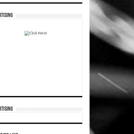
TISING
TISING