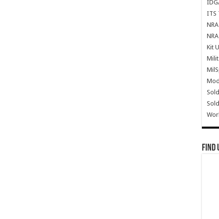
IDG
ITS 
NRA 
NRA 
Kit 
Mili
Mil
Mode
Sold
Sold
Wor
Find 