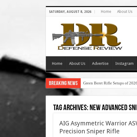
Home
About Us
SATURDAY, AUGUST 8, 2026
Home
About Us
Advertise
Instagram
Breaking News
Green Beret Rifle Setups of 202
Tag Archives:
new advanced sni
AIG Asymmetric Warrior 
Precision Sniper Rifle