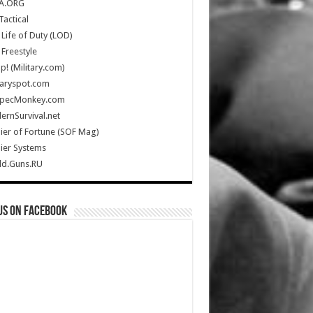
A.ORG
Tactical
Life of Duty (LOD)
Freestyle
Up! (Military.com)
taryspot.com
SpecMonkey.com
rnSurvival.net
ier of Fortune (SOF Mag)
ier Systems
ld.Guns.RU
us on Facebook