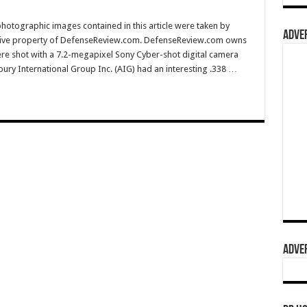
hotographic images contained in this article were taken by
ADVER
sive property of DefenseReview.com. DefenseReview.com owns
ere shot with a 7.2-megapixel Sony Cyber-shot digital camera
ury International Group Inc. (AIG) had an interesting .338 …
ADVER