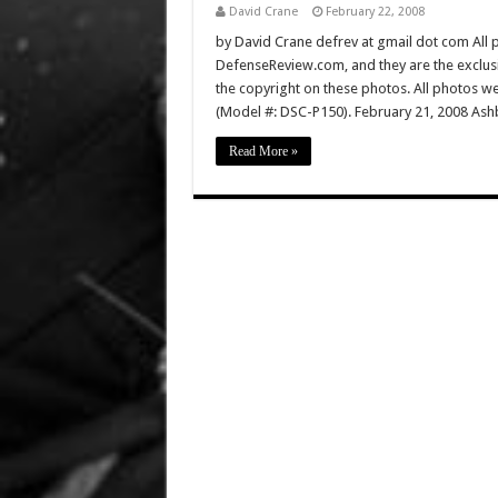
David Crane
February 22, 2008
by David Crane defrev at gmail dot com All p
DefenseReview.com, and they are the exclu
the copyright on these photos. All photos w
(Model #: DSC-P150). February 21, 2008 Ashb
Read More »