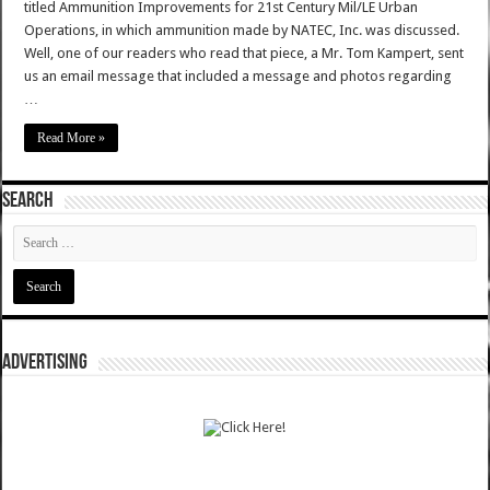
titled Ammunition Improvements for 21st Century Mil/LE Urban
Operations, in which ammunition made by NATEC, Inc. was discussed.
Well, one of our readers who read that piece, a Mr. Tom Kampert, sent
us an email message that included a message and photos regarding
…
Read More »
SEARCH
ADVERTISING