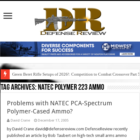
Green Beret Rifle Setups of 2026!: Competition to Combat Crossover Part 
Tag Archives:
natec polymer 223 ammo
Problems with NATEC PCA-Spectrum
Polymer-Cased Ammo?
David Crane
December 17, 2005
by David Crane david@defensereview.com DefenseReview recently
published an article by Bob Taubert on high-tech small arms ammo