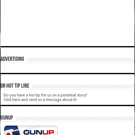
ADVERTISING
DR HOT TIP LINE
Do you have a hot tip for us on a potential story?
Click here and send us a message about it!
GUNUP