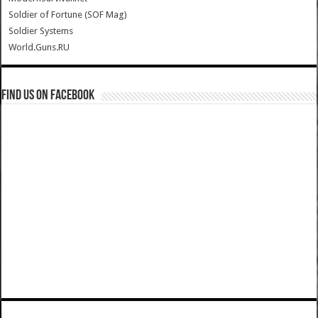
Soldier of Fortune (SOF Mag)
Soldier Systems
World.Guns.RU
Find us on Facebook