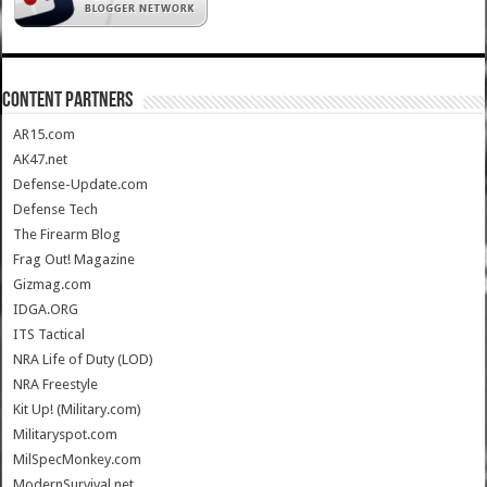
CONTENT PARTNERS
AR15.com
AK47.net
Defense-Update.com
Defense Tech
The Firearm Blog
Frag Out! Magazine
Gizmag.com
IDGA.ORG
ITS Tactical
NRA Life of Duty (LOD)
NRA Freestyle
Kit Up! (Military.com)
Militaryspot.com
MilSpecMonkey.com
ModernSurvival.net