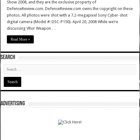
Show 2008, and they are the exclusive property of
DefenseReview.com. DefenseReview.com owns the copyright on these
photos. All photos were shot with a 7.2-megapixel Sony Cyber-shot
digital camera (Model #: DSC-P150). April 20, 2008 While we’re
discussing Vltor Weapon …
Read More »
SEARCH
ADVERTISING