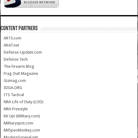
CONTENT PARTNERS
AR15.com
AK47.net
Defense-Update.com
Defense Tech
The Firearm Blog
Frag Out! Magazine
Gizmag.com
IDGA.ORG
ITS Tactical
NRA Life of Duty (LOD)
NRA Freestyle
Kit Up! (Military.com)
Militaryspot.com
MilSpecMonkey.com
ModernSurvival.net