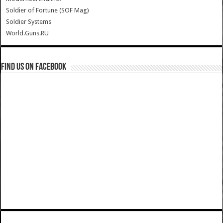
Soldier of Fortune (SOF Mag)
Soldier Systems
World.Guns.RU
Find us on Facebook