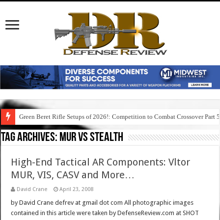
Green Beret Rifle Setups of 2026!: Competition to Combat Crossover Part 
Tag Archives:
mur vs stealth
High-End Tactical AR Components: Vltor
MUR, VIS, CASV and More…
David Crane
April 23, 2008
by David Crane defrev at gmail dot com All photographic images
contained in this article were taken by DefenseReview.com at SHOT