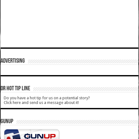
ADVERTISING
DR HOT TIP LINE
Do you have a hot tip for us on a potential story?
Click here and send us a message about it!
GUNUP