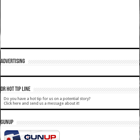
ADVERTISING
DR HOT TIP LINE
Do you have a hot tip for us on a potential story?
Click here and send us a message about it!
GUNUP