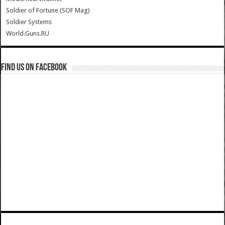
Soldier of Fortune (SOF Mag)
Soldier Systems
World.Guns.RU
Find us on Facebook