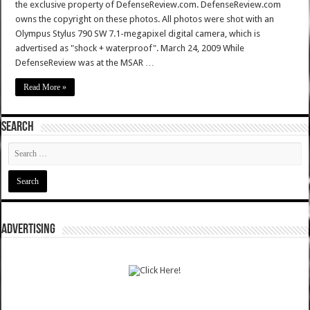
the exclusive property of DefenseReview.com. DefenseReview.com
owns the copyright on these photos. All photos were shot with an
Olympus Stylus 790 SW 7.1-megapixel digital camera, which is
advertised as "shock + waterproof". March 24, 2009 While
DefenseReview was at the MSAR …
Read More »
SEARCH
ADVERTISING