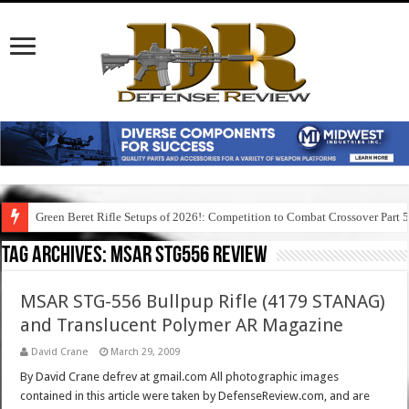
Green Beret Rifle Setups of 2026!: Competition to Combat Crossover Part 
Tag Archives:
msar stg556 review
MSAR STG-556 Bullpup Rifle (4179 STANAG)
and Translucent Polymer AR Magazine
David Crane
March 29, 2009
By David Crane defrev at gmail.com All photographic images
contained in this article were taken by DefenseReview.com, and are