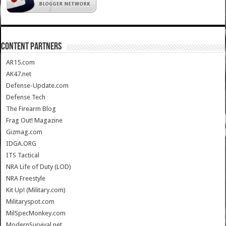
CONTENT PARTNERS
AR15.com
AK47.net
Defense-Update.com
Defense Tech
The Firearm Blog
Frag Out! Magazine
Gizmag.com
IDGA.ORG
ITS Tactical
NRA Life of Duty (LOD)
NRA Freestyle
Kit Up! (Military.com)
Militaryspot.com
MilSpecMonkey.com
ModernSurvival.net