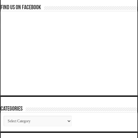
Find us on Facebook
Categories
Categories