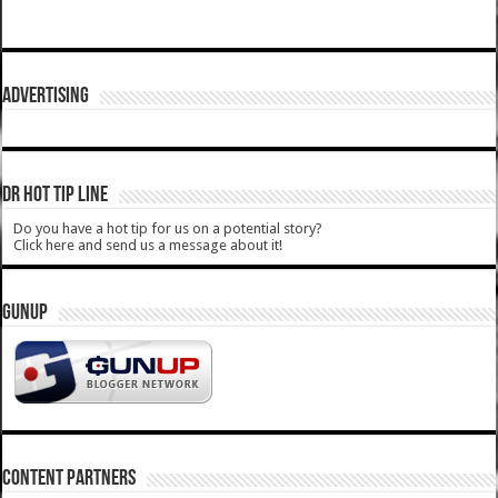
ADVERTISING
DR HOT TIP LINE
Do you have a hot tip for us on a potential story?
Click here and send us a message about it!
GUNUP
CONTENT PARTNERS