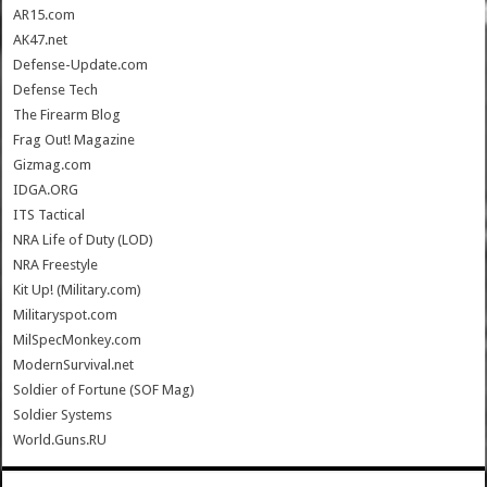
AR15.com
AK47.net
Defense-Update.com
Defense Tech
The Firearm Blog
Frag Out! Magazine
Gizmag.com
IDGA.ORG
ITS Tactical
NRA Life of Duty (LOD)
NRA Freestyle
Kit Up! (Military.com)
Militaryspot.com
MilSpecMonkey.com
ModernSurvival.net
Soldier of Fortune (SOF Mag)
Soldier Systems
World.Guns.RU