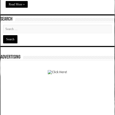
Read More »
SEARCH
ADVERTISING