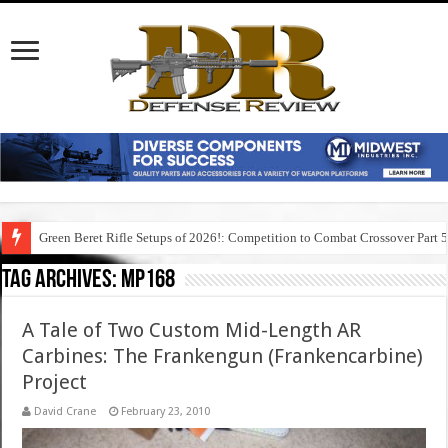
Green Beret Rifle Setups of 2026!: Competition to Combat Crossover Part 
Tag Archives:
mp168
A Tale of Two Custom Mid-Length AR
Carbines: The Frankengun (Frankencarbine)
Project
David Crane
February 23, 2010