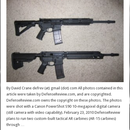
By David Crane defrev (at) gmail (dot) com All photos contained in this
article were taken by DefenseReview.com, and are copyrighted.
DefenseReview.com owns the copyright on these photos. The photos
were shot with a Canon PowerShot S90 10-megapixel digital camera
(still camera with video capability). February 23, 2010 DefenseReview
plans to run two custom-built tactical AR carbines (AR-15 carbines)
through …