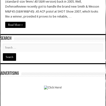
(standard-size 9mm/.40 S&W version) back in 2005. Well,
DefenseReview recently got to handle the brand new Smith & Wesson
M&P45 (S&W M&P45) .45 ACP pistol at SHOT Show 2007, which looks
like a winner, provided it proves to be reliable, …
Read More »
SEARCH
ADVERTISING