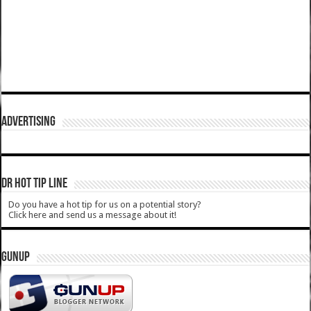
ADVERTISING
DR HOT TIP LINE
Do you have a hot tip for us on a potential story?
Click here and send us a message about it!
GUNUP