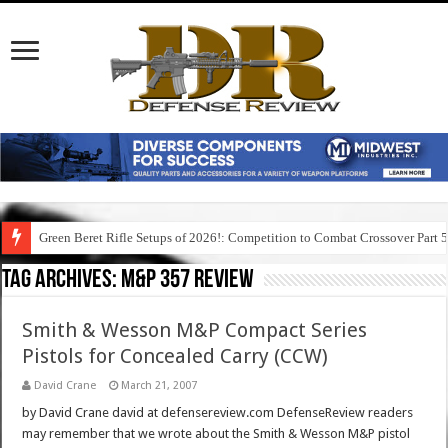
Green Beret Rifle Setups of 2026!: Competition to Combat Crossover Part 
Tag Archives:
m&p 357 review
Smith & Wesson M&P Compact Series
Pistols for Concealed Carry (CCW)
David Crane
March 21, 2007
by David Crane david at defensereview.com DefenseReview readers
may remember that we wrote about the Smith & Wesson M&P pistol