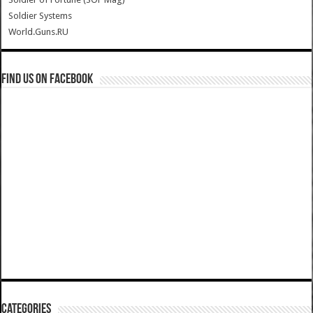
Soldier Systems
World.Guns.RU
Find us on Facebook
Categories