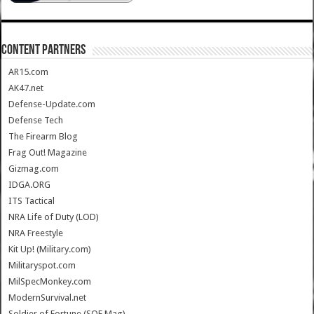
CONTENT PARTNERS
AR15.com
AK47.net
Defense-Update.com
Defense Tech
The Firearm Blog
Frag Out! Magazine
Gizmag.com
IDGA.ORG
ITS Tactical
NRA Life of Duty (LOD)
NRA Freestyle
Kit Up! (Military.com)
Militaryspot.com
MilSpecMonkey.com
ModernSurvival.net
Soldier of Fortune (SOF Mag)