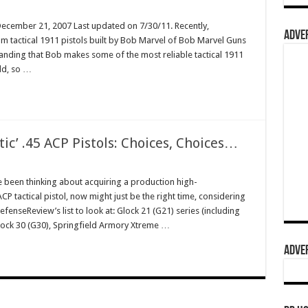
December 21, 2007 Last updated on 7/30/11. Recently,
ADVER
m tactical 1911 pistols built by Bob Marvel of Bob Marvel Guns
standing that Bob makes some of the most reliable tactical 1911
rld, so …
tic’ .45 ACP Pistols: Choices, Choices…
e been thinking about acquiring a production high-
 tactical pistol, now might just be the right time, considering
fenseReview’s list to look at: Glock 21 (G21) series (including
Glock 30 (G30), Springfield Armory Xtreme …
ADVER