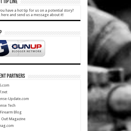
T TIP LINE
ou have a hot tip for us on a potential story?
k here and send us a message about it!
P
ENT PARTNERS
5.com
.net
ense-Update.com
ense Tech
Firearm Blog
 Out! Magazine
mag.com