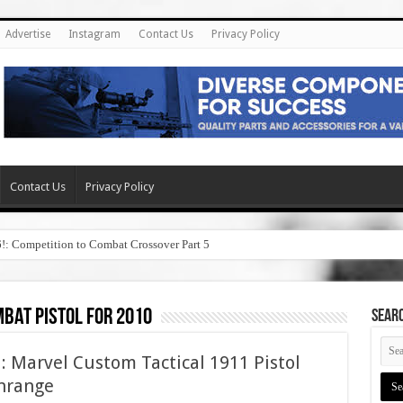
Advertise
Instagram
Contact Us
Privacy Policy
Contact Us
Privacy Policy
6!: Competition to Combat Crossover Part 5
bat pistol for 2010
SEAR
: Marvel Custom Tactical 1911 Pistol
wnrange