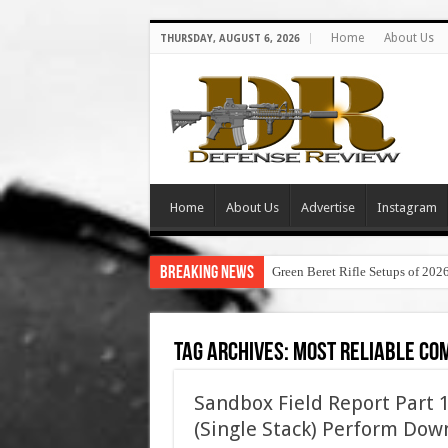
Home
About Us
THURSDAY, AUGUST 6, 2026
Home
About Us
Advertise
Instagram
Breaking News
Green Beret Rifle Setups of 202
Tag Archives:
most reliable com
Sandbox Field Report Part 1
(Single Stack) Perform Do