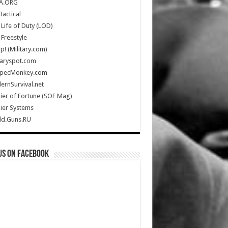
A.ORG
Tactical
Life of Duty (LOD)
Freestyle
Up! (Military.com)
taryspot.com
SpecMonkey.com
rnSurvival.net
ier of Fortune (SOF Mag)
ier Systems
ld.Guns.RU
us on Facebook