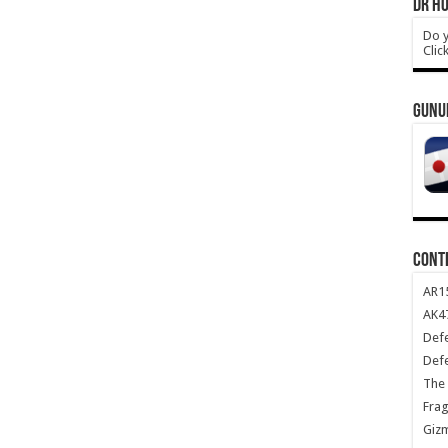
DR HO
Do y
Clic
GUNU
CONT
AR1
AK47
Def
Def
The 
Frag
Giz