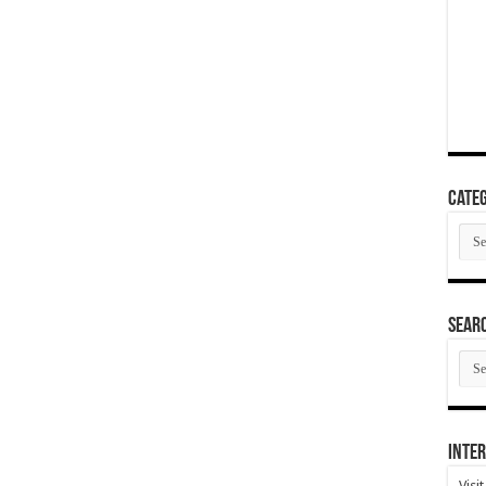
Categ
Cate
SEAR
SEA
ARC
Inter
Visi