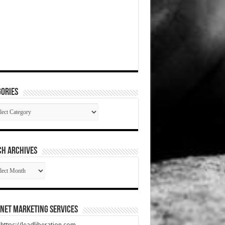
ories
gories
CH ARCHIVES
RCH
HIVES
net Marketing Services
t https://leadliberation.com