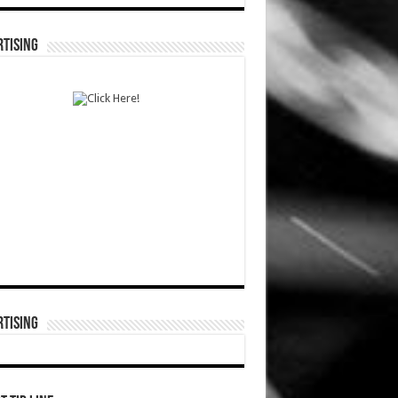
TISING
TISING