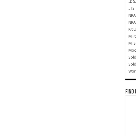
IDG
ITS 
NRA 
NRA 
Kit 
Mili
Mil
Mode
Sold
Sold
Wor
Find 