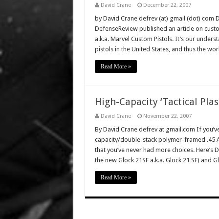
David Crane
December 22, 2007
by David Crane defrev (at) gmail (dot) com 
DefenseReview published an article on custo
a.k.a. Marvel Custom Pistols. It’s our under
pistols in the United States, and thus the wo
Read More »
High-Capacity ‘Tactical Plas
David Crane
November 22, 2007
By David Crane defrev at gmail.com If you’v
capacity/double-stack polymer-framed .45 ACP
that you’ve never had more choices. Here’s De
the new Glock 21SF a.k.a. Glock 21 SF) and 
Read More »