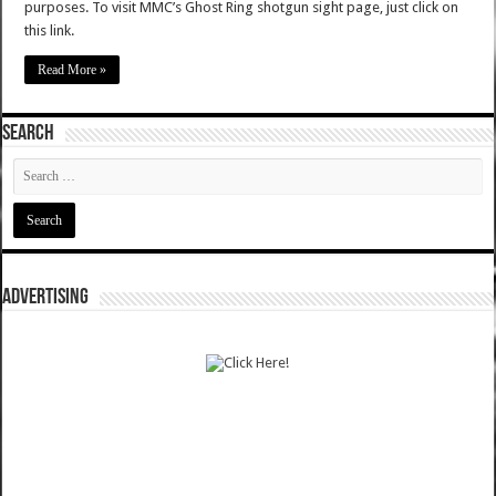
purposes. To visit MMC’s Ghost Ring shotgun sight page, just click on
this link.
Read More »
SEARCH
ADVERTISING