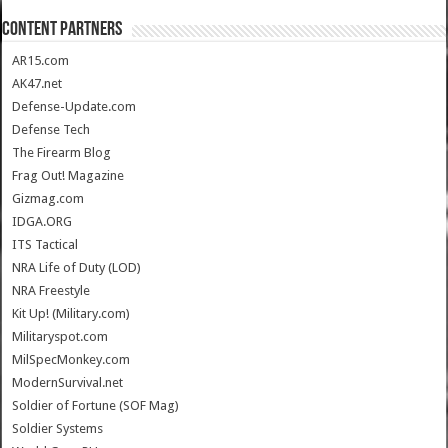
CONTENT PARTNERS
AR15.com
AK47.net
Defense-Update.com
Defense Tech
The Firearm Blog
Frag Out! Magazine
Gizmag.com
IDGA.ORG
ITS Tactical
NRA Life of Duty (LOD)
NRA Freestyle
Kit Up! (Military.com)
Militaryspot.com
MilSpecMonkey.com
ModernSurvival.net
Soldier of Fortune (SOF Mag)
Soldier Systems