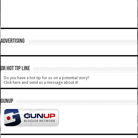
ADVERTISING
DR HOT TIP LINE
Do you have a hot tip for us on a potential story?
Click here and send us a message about it!
GUNUP