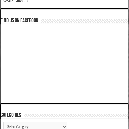
World.Guns.RU
Find us on Facebook
Categories
Categories