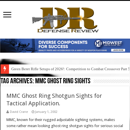
Green Beret Rifle Setups of 2026!: Competition to Combat Crossover Part 
Tag Archives:
mmc ghost ring sights
MMC Ghost Ring Shotgun Sights for
Tactical Application.
David Crane
January 1, 2002
MMC, known for their rugged adjustable sighting systems, makes
some rather mean looking ghost ring shotgun sights for serious social