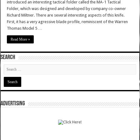
introduced an interesting tactical folder called the MA-1 Tactical
Folder, which was designed and developed by company co-owner
Richard Miltner. There are several interesting aspects of this knife.
First, it has a very agressive blade profile, reminiscent of the Warren
Thomas Model 5 …
Read More »
SEARCH
ADVERTISING