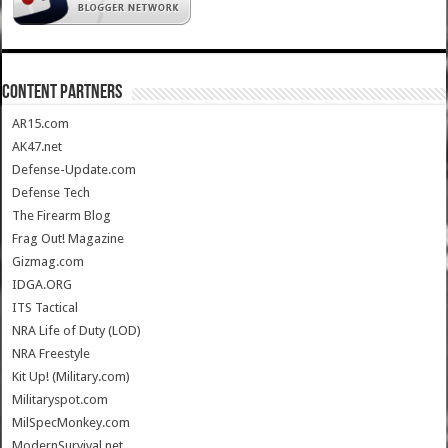
CONTENT PARTNERS
AR15.com
AK47.net
Defense-Update.com
Defense Tech
The Firearm Blog
Frag Out! Magazine
Gizmag.com
IDGA.ORG
ITS Tactical
NRA Life of Duty (LOD)
NRA Freestyle
Kit Up! (Military.com)
Militaryspot.com
MilSpecMonkey.com
ModernSurvival.net