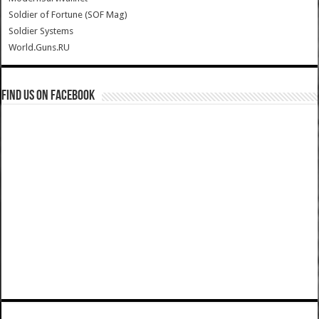
Soldier of Fortune (SOF Mag)
Soldier Systems
World.Guns.RU
Find us on Facebook