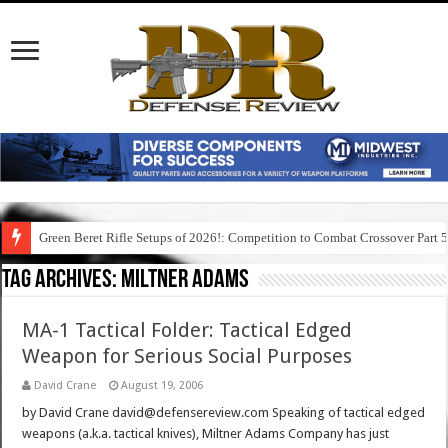
Green Beret Rifle Setups of 2026!: Competition to Combat Crossover Part 
Tag Archives:
miltner adams
MA-1 Tactical Folder: Tactical Edged
Weapon for Serious Social Purposes
David Crane
August 19, 2006
by David Crane david@defensereview.com Speaking of tactical edged
weapons (a.k.a. tactical knives), Miltner Adams Company has just