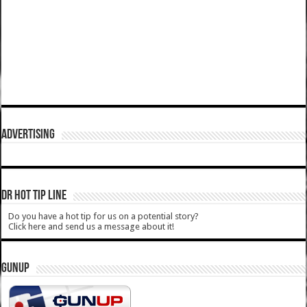
ADVERTISING
DR HOT TIP LINE
Do you have a hot tip for us on a potential story?
Click here and send us a message about it!
GUNUP