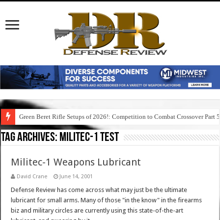
Green Beret Rifle Setups of 2026!: Competition to Combat Crossover Part 
Tag Archives:
militec-1 test
Militec-1 Weapons Lubricant
David Crane
June 14, 2001
Defense Review has come across what may just be the ultimate
lubricant for small arms. Many of those "in the know" in the firearms
biz and military circles are currently using this state-of-the-art