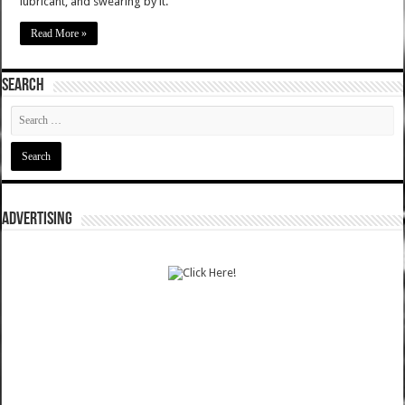
lubricant, and swearing by it.
Read More »
SEARCH
ADVERTISING