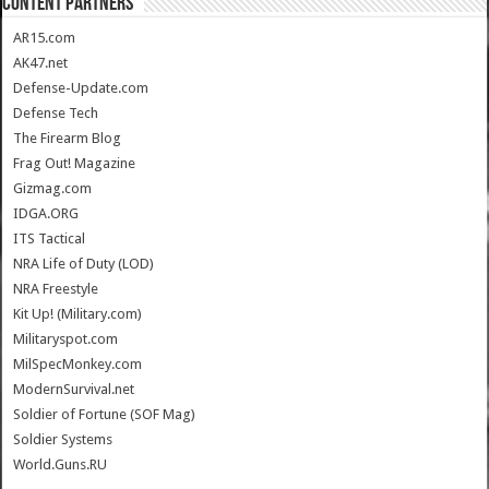
CONTENT PARTNERS
AR15.com
AK47.net
Defense-Update.com
Defense Tech
The Firearm Blog
Frag Out! Magazine
Gizmag.com
IDGA.ORG
ITS Tactical
NRA Life of Duty (LOD)
NRA Freestyle
Kit Up! (Military.com)
Militaryspot.com
MilSpecMonkey.com
ModernSurvival.net
Soldier of Fortune (SOF Mag)
Soldier Systems
World.Guns.RU