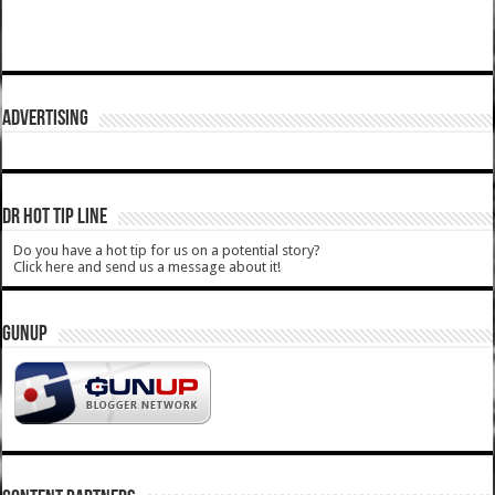
ADVERTISING
DR HOT TIP LINE
Do you have a hot tip for us on a potential story?
Click here and send us a message about it!
GUNUP