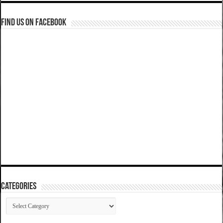
Find us on Facebook
Categories
Categories