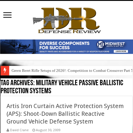
Green Beret Rifle Setups of 2026!: Competition to Combat Crossover Part 
Tag Archives:
military vehicle passive ballistic
protection systems
Artis Iron Curtain Active Protection System
(APS): Shoot-Down Ballistic Reactive
Ground Vehicle Defense System
David Crane
August 30, 2009