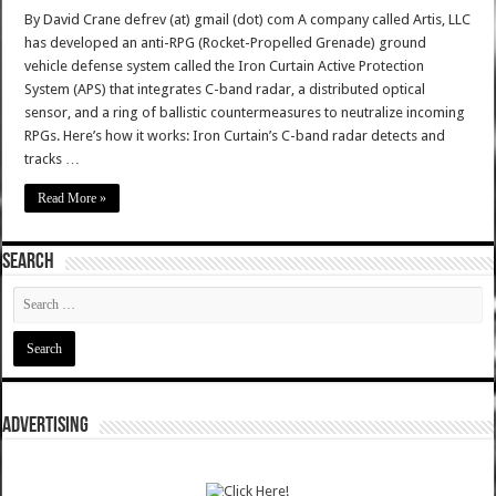
By David Crane defrev (at) gmail (dot) com A company called Artis, LLC
has developed an anti-RPG (Rocket-Propelled Grenade) ground
vehicle defense system called the Iron Curtain Active Protection
System (APS) that integrates C-band radar, a distributed optical
sensor, and a ring of ballistic countermeasures to neutralize incoming
RPGs. Here’s how it works: Iron Curtain’s C-band radar detects and
tracks …
Read More »
SEARCH
ADVERTISING