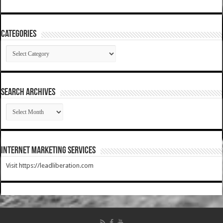
Categories
Categories
SEARCH ARCHIVES
SEARCH
ARCHIVES
Internet Marketing Services
Visit https://leadliberation.com