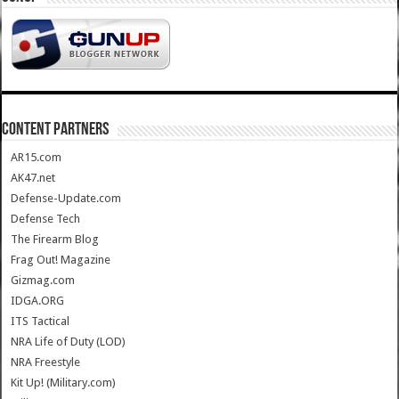
CONTENT PARTNERS
AR15.com
AK47.net
Defense-Update.com
Defense Tech
The Firearm Blog
Frag Out! Magazine
Gizmag.com
IDGA.ORG
ITS Tactical
NRA Life of Duty (LOD)
NRA Freestyle
Kit Up! (Military.com)