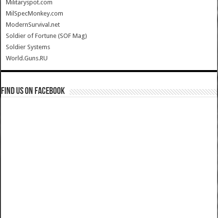
Militaryspot.com
MilSpecMonkey.com
ModernSurvival.net
Soldier of Fortune (SOF Mag)
Soldier Systems
World.Guns.RU
Find us on Facebook