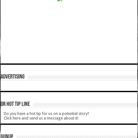
ADVERTISING
DR HOT TIP LINE
Do you have a hot tip for us on a potential story?
Click here and send us a message about it!
GUNUP