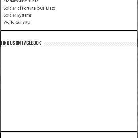
ModernSurvival.net
Soldier of Fortune (SOF Mag)
Soldier Systems
World.Guns.RU
Find us on Facebook