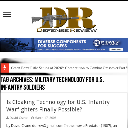
Green Beret Rifle Setups of 2026!: Competition to Combat Crossover Part 
Tag Archives:
military technology for u.s.
infantry soldiers
Is Cloaking Technology for U.S. Infantry
Warfighters Finally Possible?
David Crane
March 17, 2006
by David Crane defrev@gmail.com In the movie Predator (1987), an