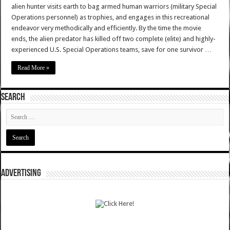
alien hunter visits earth to bag armed human warriors (military Special
Operations personnel) as trophies, and engages in this recreational
endeavor very methodically and efficiently. By the time the movie
ends, the alien predator has killed off two complete (elite) and highly-
experienced U.S. Special Operations teams, save for one survivor …
Read More »
SEARCH
ADVERTISING