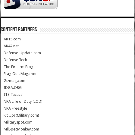
CONTENT PARTNERS
AR15.com
AK47.net
Defense-Update.com
Defense Tech
The Firearm Blog
Frag Out! Magazine
Gizmag.com
IDGA.ORG
ITS Tactical
NRA Life of Duty (LOD)
NRA Freestyle
Kit Up! (Military.com)
Militaryspot.com
MilSpecMonkey.com