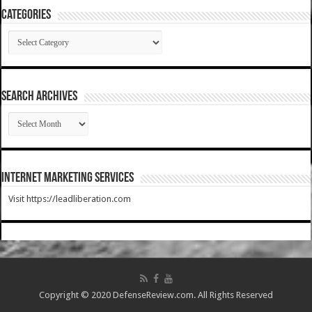
Categories
Categories
SEARCH ARCHIVES
SEARCH
ARCHIVES
Internet Marketing Services
Visit https://leadliberation.com
Copyright © 2020 DefenseReview.com. All Rights Reserved