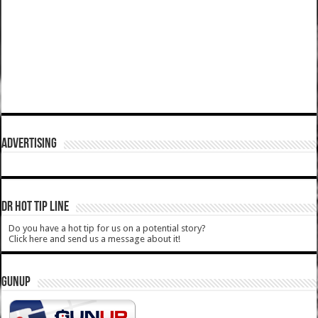
ADVERTISING
DR HOT TIP LINE
Do you have a hot tip for us on a potential story?
Click here and send us a message about it!
GUNUP