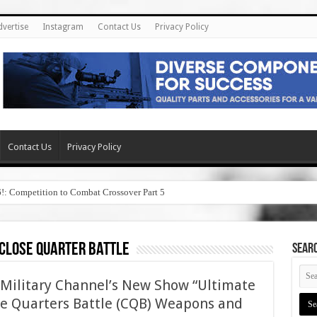
dvertise
Instagram
Contact Us
Privacy Policy
Contact Us
Privacy Policy
6!: Competition to Combat Crossover Part 5
close quarter battle
SEAR
Military Channel’s New Show “Ultimate
e Quarters Battle (CQB) Weapons and