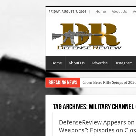
Home
About Us
A
FRIDAY, AUGUST 7, 2026
Home
About Us
Advertise
Instagram
Breaking News
Green Beret Rifle Setups of 202
Tag Archives:
military channel 
DefenseReview Appears on 
Weapons”: Episodes on Clos