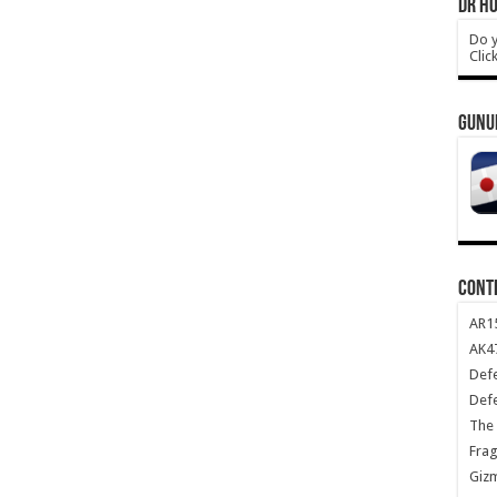
DR HO
Do y
Clic
GUNU
CONT
AR1
AK47
Def
Def
The 
Frag
Giz