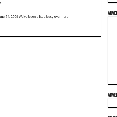
s
ADVER
ne 24, 2009 We’ve been a little busy over here,
ADVER