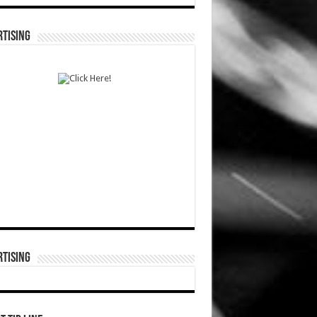
TISING
TISING