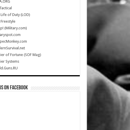
A.ORG
Tactical
Life of Duty (LOD)
Freestyle
Up! (Military.com)
taryspot.com
SpecMonkey.com
rnSurvival.net
ier of Fortune (SOF Mag)
ier Systems
ld.Guns.RU
us on Facebook