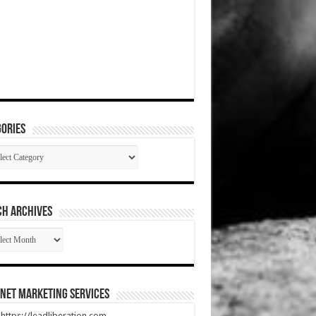
ories
gories
CH ARCHIVES
RCH
HIVES
net Marketing Services
t https://leadliberation.com