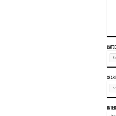
Categ
Cate
SEAR
SEA
ARC
Inter
Visi