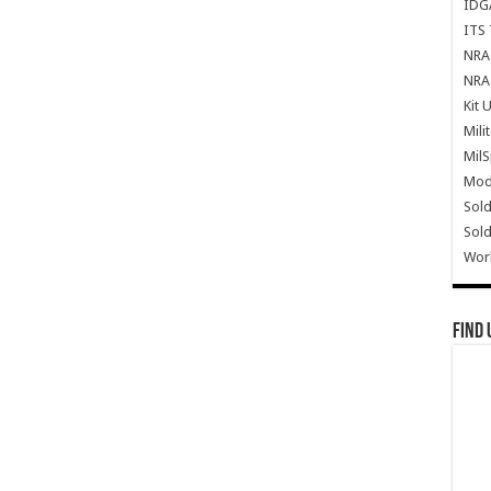
IDG
ITS 
NRA 
NRA 
Kit 
Mili
Mil
Mode
Sold
Sold
Wor
Find 