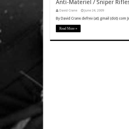
Anti-Materiel / Sniper Rifle
David Crane
June 24, 2009
By David Crane defrev (at) gmail (dot) com Ju
Read More »