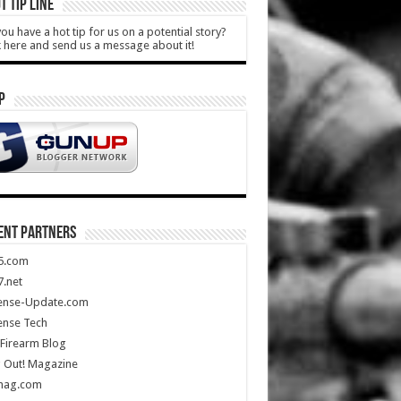
T TIP LINE
ou have a hot tip for us on a potential story?
k here and send us a message about it!
P
ENT PARTNERS
5.com
.net
ense-Update.com
ense Tech
Firearm Blog
 Out! Magazine
mag.com