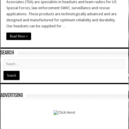
Associates (TEA) are specialists in headsets and team radios for US
Special Forces, law enforcement SWAT, surveillance and rescue
applications. These products are technologically advanced and are
designed and manufactured for optimum reliability and durability.
Our headsets can be supplied for …
Read More »
SEARCH
ADVERTISING