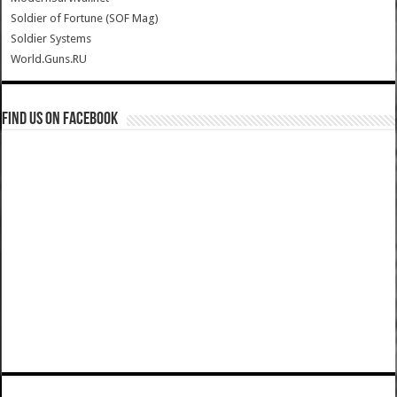
Soldier of Fortune (SOF Mag)
Soldier Systems
World.Guns.RU
Find us on Facebook