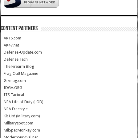
CONTENT PARTNERS
AR15.com
AK47.net
Defense-Update.com
Defense Tech
The Firearm Blog
Frag Out! Magazine
Gizmag.com
IDGA.ORG
ITS Tactical
NRA Life of Duty (LOD)
NRA Freestyle
Kit Up! (Military.com)
Militaryspot.com
MilSpecMonkey.com
ModernSurvival.net