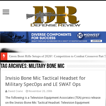
Green Beret Rifle Setups of 2026!: Competition to Combat Crossover Part 
Tag Archives:
military bone mic
Invisio Bone Mic Tactical Headset for
Military SpecOps and LE SWAT Ops
David Crane
November 20, 2006
The following is a Television Equipment Associates (TEA) press release
on the Invisio Bone Mic Tactical Headset: Television Equipment