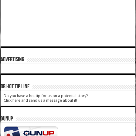
ADVERTISING
DR HOT TIP LINE
Do you have a hot tip for us on a potential story?
Click here and send us a message about it!
GUNUP