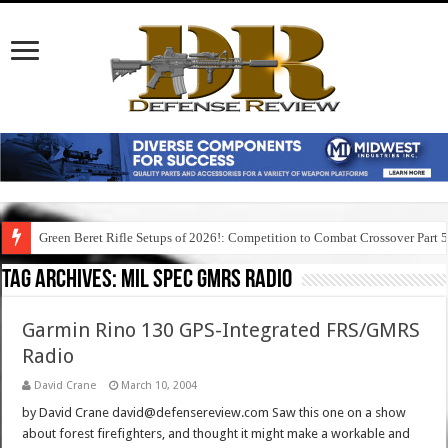
Green Beret Rifle Setups of 2026!: Competition to Combat Crossover Part 
Tag Archives:
mil spec gmrs radio
Garmin Rino 130 GPS-Integrated FRS/GMRS
Radio
David Crane
March 10, 2004
by David Crane david@defensereview.com Saw this one on a show
about forest firefighters, and thought it might make a workable and