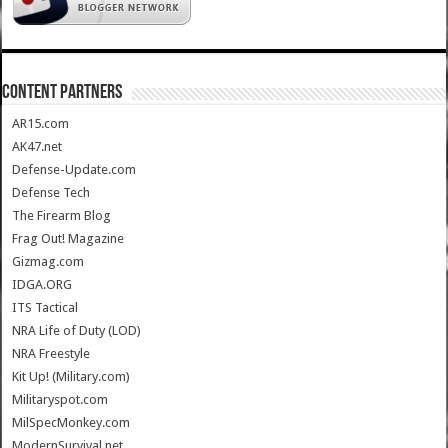
CONTENT PARTNERS
AR15.com
AK47.net
Defense-Update.com
Defense Tech
The Firearm Blog
Frag Out! Magazine
Gizmag.com
IDGA.ORG
ITS Tactical
NRA Life of Duty (LOD)
NRA Freestyle
Kit Up! (Military.com)
Militaryspot.com
MilSpecMonkey.com
ModernSurvival.net