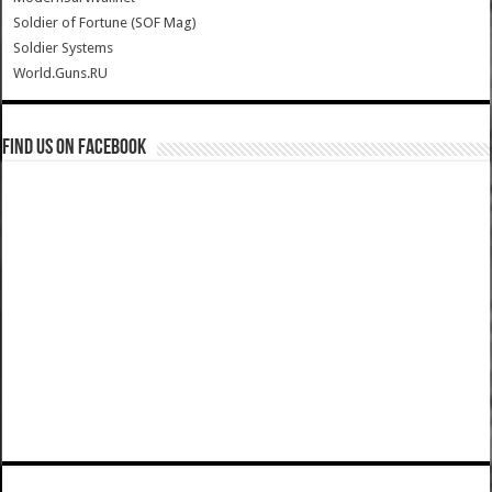
Soldier of Fortune (SOF Mag)
Soldier Systems
World.Guns.RU
Find us on Facebook