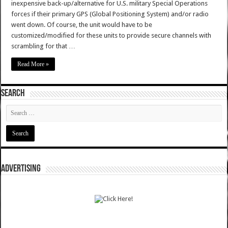
inexpensive back-up/alternative for U.S. military Special Operations
forces if their primary GPS (Global Positioning System) and/or radio
went down. Of course, the unit would have to be
customized/modified for these units to provide secure channels with
scrambling for that …
Read More »
SEARCH
ADVERTISING