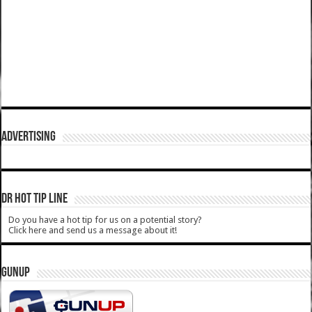
ADVERTISING
DR HOT TIP LINE
Do you have a hot tip for us on a potential story?
Click here and send us a message about it!
GUNUP