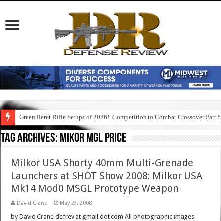
Green Beret Rifle Setups of 2026!: Competition to Combat Crossover Part 
Tag Archives:
mikor mgl price
Milkor USA Shorty 40mm Multi-Grenade
Launchers at SHOT Show 2008: Milkor USA
Mk14 Mod0 MSGL Prototype Weapon
David Crane
May 23, 2008
by David Crane defrev at gmail dot com All photographic images