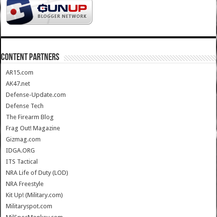
CONTENT PARTNERS
AR15.com
AK47.net
Defense-Update.com
Defense Tech
The Firearm Blog
Frag Out! Magazine
Gizmag.com
IDGA.ORG
ITS Tactical
NRA Life of Duty (LOD)
NRA Freestyle
Kit Up! (Military.com)
Militaryspot.com