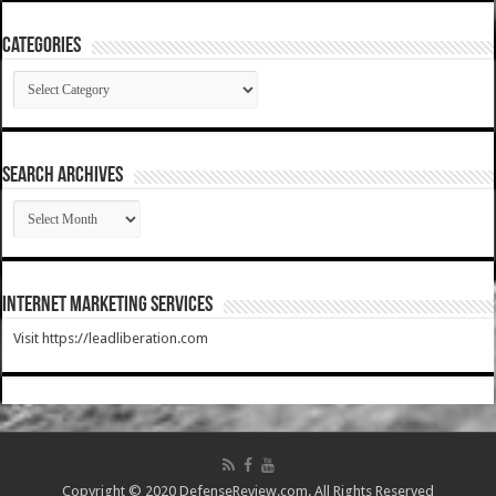
Categories
Categories
SEARCH ARCHIVES
SEARCH
ARCHIVES
Internet Marketing Services
Visit https://leadliberation.com
Copyright © 2020 DefenseReview.com. All Rights Reserved