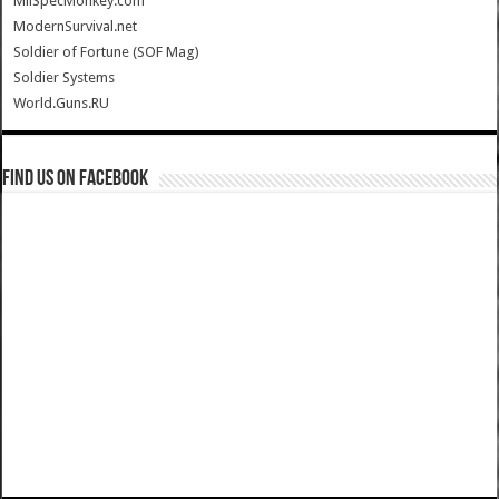
MilSpecMonkey.com
ModernSurvival.net
Soldier of Fortune (SOF Mag)
Soldier Systems
World.Guns.RU
Find us on Facebook