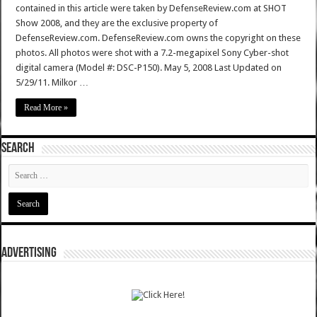
contained in this article were taken by DefenseReview.com at SHOT
Show 2008, and they are the exclusive property of
DefenseReview.com. DefenseReview.com owns the copyright on these
photos. All photos were shot with a 7.2-megapixel Sony Cyber-shot
digital camera (Model #: DSC-P150). May 5, 2008 Last Updated on
5/29/11. Milkor …
Read More »
SEARCH
ADVERTISING