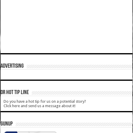
ADVERTISING
DR HOT TIP LINE
Do you have a hot tip for us on a potential story?
Click here and send us a message about it!
GUNUP