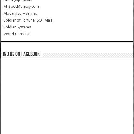
MilSpecMonkey.com
ModernSurvival.net
Soldier of Fortune (SOF Mag)
Soldier Systems
World.Guns.RU
Find us on Facebook