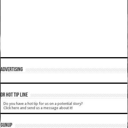
ADVERTISING
DR HOT TIP LINE
Do you have a hot tip for us on a potential story?
Click here and send us a message about it!
GUNUP