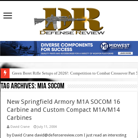
Green Beret Rifle Setups of 2026!: Competition to Combat Crossover Part 
Tag Archives:
mia socom
New Springfield Armory M1A SOCOM 16
Carbine and Custom Compact M1A/M14
Carbines
David Crane
July 11, 2004
by David Crane david@defensereview.com I just read an interesting