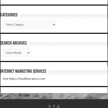
Categories
Categories
SEARCH ARCHIVES
SEARCH
ARCHIVES
Internet Marketing Services
Visit https://leadliberation.com