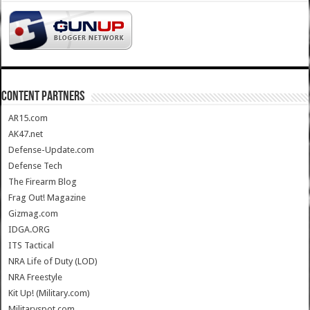
CONTENT PARTNERS
AR15.com
AK47.net
Defense-Update.com
Defense Tech
The Firearm Blog
Frag Out! Magazine
Gizmag.com
IDGA.ORG
ITS Tactical
NRA Life of Duty (LOD)
NRA Freestyle
Kit Up! (Military.com)
Militaryspot.com