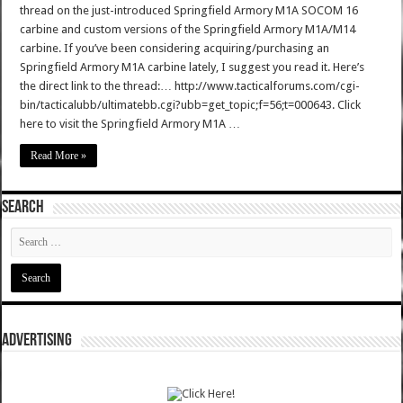
thread on the just-introduced Springfield Armory M1A SOCOM 16
carbine and custom versions of the Springfield Armory M1A/M14
carbine. If you’ve been considering acquiring/purchasing an
Springfield Armory M1A carbine lately, I suggest you read it. Here’s
the direct link to the thread:… http://www.tacticalforums.com/cgi-
bin/tacticalubb/ultimatebb.cgi?ubb=get_topic;f=56;t=000643. Click
here to visit the Springfield Armory M1A …
Read More »
SEARCH
ADVERTISING