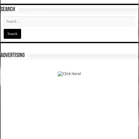
SEARCH
ADVERTISING