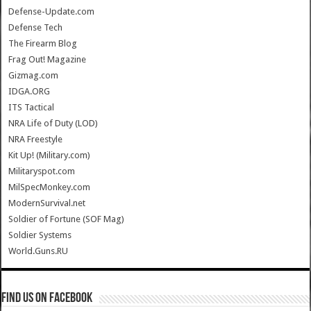
Defense-Update.com
Defense Tech
The Firearm Blog
Frag Out! Magazine
Gizmag.com
IDGA.ORG
ITS Tactical
NRA Life of Duty (LOD)
NRA Freestyle
Kit Up! (Military.com)
Militaryspot.com
MilSpecMonkey.com
ModernSurvival.net
Soldier of Fortune (SOF Mag)
Soldier Systems
World.Guns.RU
Find us on Facebook