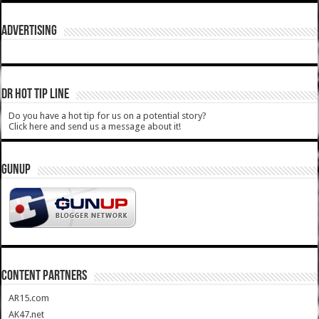
ADVERTISING
DR HOT TIP LINE
Do you have a hot tip for us on a potential story?
Click here and send us a message about it!
GUNUP
CONTENT PARTNERS
AR15.com
AK47.net