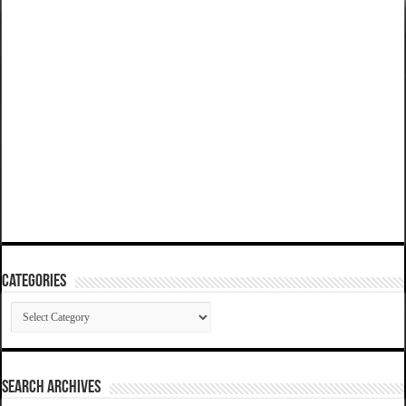
Categories
Categories
SEARCH ARCHIVES