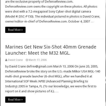
are the exclusive property of DefenseReview.com.
DefenseReview.com owns the copyright on these photos. All photos
were shot with a 7.2-megapixel Sony Cyber-shot digital camera
(Model #: DSC-P150). The individual pictured in photos is David Crane,
owner/editor-in-chief of DefenseReview.com. October 4, 2007 …
Read More »
Marines Get New Six-Shot 40mm Grenade
Launcher: Meet the M32 MGL.
David Crane
March 17, 2006
by David Crane defrev@gmail.com March 13, 2006 On June 20, 2005,
DefenseReview broke the story on the U.S.-made Milkor USA MGL-140
multi-shot grenade launcher (6-shot MGL), after we handled it at
International SOF Week /APBI (Advanced Planning Briefing to
Industry) 2005 in Tampa, FL (To our knowledge, we were the first to
report on it and show pictures of it.). …
Read More »