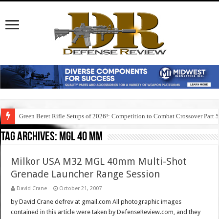
Green Beret Rifle Setups of 2026!: Competition to Combat Crossover Part 
Tag Archives:
mgl 40 mm
Milkor USA M32 MGL 40mm Multi-Shot
Grenade Launcher Range Session
David Crane
October 21, 2007
by David Crane defrev at gmail.com All photographic images
contained in this article were taken by DefenseReview.com, and they