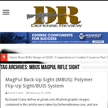
Green Beret Rifle Setups of 2026!: Competition to Combat Crossover Part 
Tag Archives:
mbus magpul rifle sight
MagPul Back-Up Sight (MBUS): Polymer
Flip-Up Sight/BUIS System
David Crane
February 23, 2009
By David Crane defrev at gmail.com All photographic images
contained in this article were taken by DefenseReview.com, and are