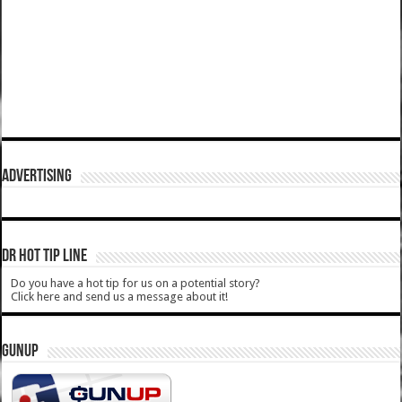
ADVERTISING
DR HOT TIP LINE
Do you have a hot tip for us on a potential story?
Click here and send us a message about it!
GUNUP