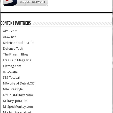
CONTENT PARTNERS
AR15.com
AK47.net
Defense-Update.com
Defense Tech
The Firearm Blog
Frag Out! Magazine
Gizmag.com
IDGA.ORG
ITS Tactical
NRA Life of Duty (LOD)
NRA Freestyle
Kit Up! (Military.com)
Militaryspot.com
MilSpecMonkey.com
ModernSurvival.net