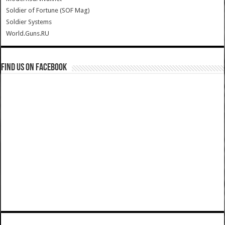
Soldier of Fortune (SOF Mag)
Soldier Systems
World.Guns.RU
Find us on Facebook