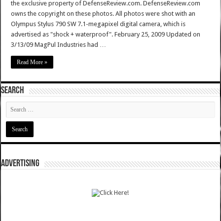
the exclusive property of DefenseReview.com. DefenseReview.com
owns the copyright on these photos. All photos were shot with an
Olympus Stylus 790 SW 7.1-megapixel digital camera, which is
advertised as "shock + waterproof". February 25, 2009 Updated on
3/13/09 MagPul Industries had …
Read More »
SEARCH
ADVERTISING