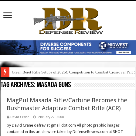
Green Beret Rifle Setups of 2026!: Competition to Combat Crossover Part 
Tag Archives:
masada guns
MagPul Masada Rifle/Carbine Becomes the
Bushmaster Adaptive Combat Rifle (ACR)
David Crane
February 22, 2008
by David Crane defrev at gmail dot com All photographic images
contained in this article were taken by DefenseReview.com at SHOT