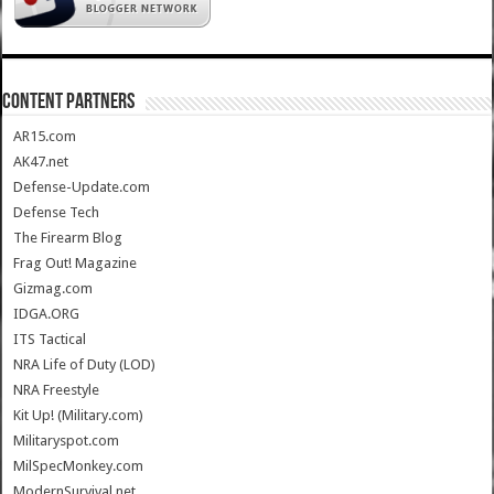
CONTENT PARTNERS
AR15.com
AK47.net
Defense-Update.com
Defense Tech
The Firearm Blog
Frag Out! Magazine
Gizmag.com
IDGA.ORG
ITS Tactical
NRA Life of Duty (LOD)
NRA Freestyle
Kit Up! (Military.com)
Militaryspot.com
MilSpecMonkey.com
ModernSurvival.net