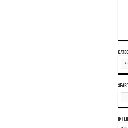
Categ
Cate
SEAR
SEA
ARC
Inter
Visi