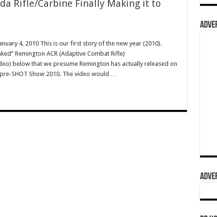
 Rifle/Carbine Finally Making it to
ADVER
nuary 4, 2010 This is our first story of the new year (2010).
eaked” Remington ACR (Adaptive Combat Rifle)
eo) below that we presume Remington has actually released on
s), pre-SHOT Show 2010. The video would …
ADVER