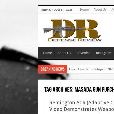
Home
About Us
A
FRIDAY, AUGUST 7, 2026
Home
About Us
Advertise
Instagram
Breaking News
Green Beret Rifle Setups of 202
Tag Archives:
masada gun purc
Remington ACR (Adaptive C
Video Demonstrates Weapon