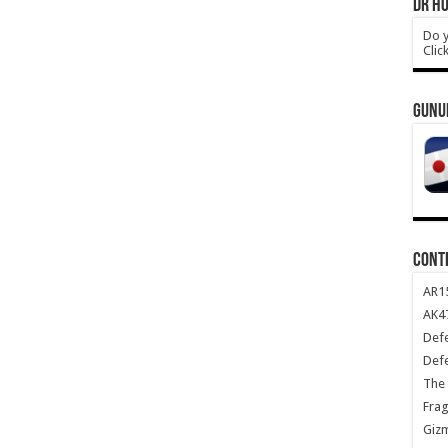
DR HO
Do y
Clic
GUNU
CONT
AR1
AK47
Def
Def
The 
Frag
Giz