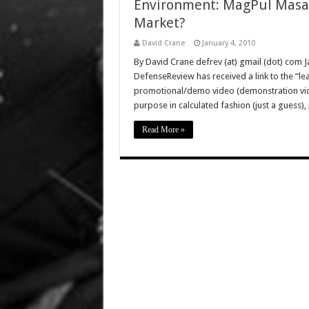
Environment: MagPul Masada
Market?
David Crane
January 4, 2010
By David Crane defrev (at) gmail (dot) com Ja
DefenseReview has received a link to the “l
promotional/demo video (demonstration vid
purpose in calculated fashion (just a gues
Read More »