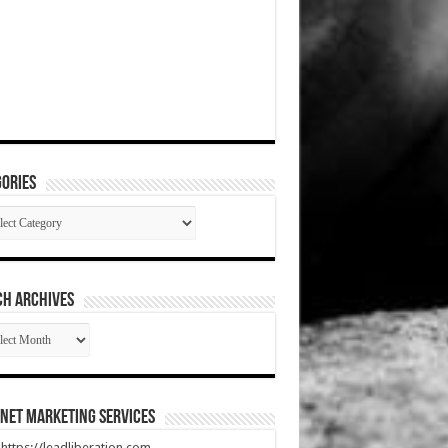
ories
gories
CH ARCHIVES
RCH
HIVES
net Marketing Services
t https://leadliberation.com