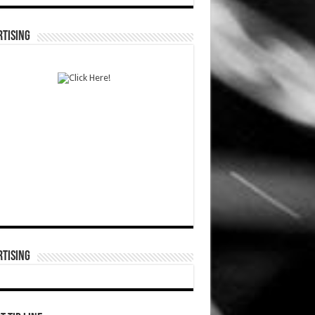
TISING
TISING