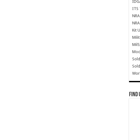
IDG
ITS 
NRA 
NRA 
Kit 
Mili
Mil
Mode
Sold
Sold
Wor
Find 