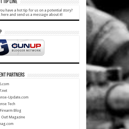
T TIP LINE
ou have a hot tip for us on a potential story?
k here and send us a message about it!
P
ENT PARTNERS
5.com
.net
ense-Update.com
ense Tech
Firearm Blog
 Out! Magazine
mag.com