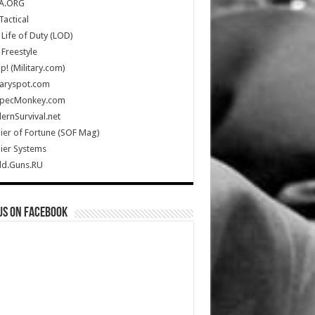
A.ORG
Tactical
Life of Duty (LOD)
Freestyle
Up! (Military.com)
taryspot.com
SpecMonkey.com
rnSurvival.net
ier of Fortune (SOF Mag)
ier Systems
ld.Guns.RU
us on Facebook