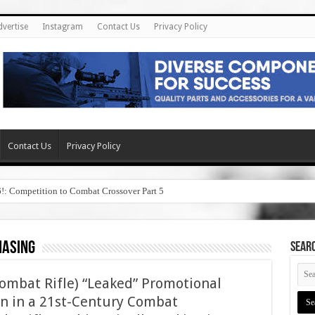
dvertise
Instagram
Contact Us
Privacy Policy
Contact Us
Privacy Policy
6!: Competition to Combat Crossover Part 5
hasing
SEAR
ombat Rifle) “Leaked” Promotional
 in a 21st-Century Combat