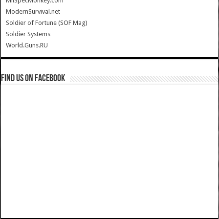
MilSpecMonkey.com
ModernSurvival.net
Soldier of Fortune (SOF Mag)
Soldier Systems
World.Guns.RU
Find us on Facebook