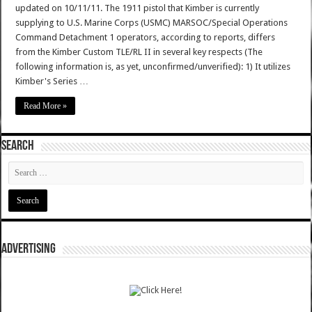
updated on 10/11/11. The 1911 pistol that Kimber is currently
supplying to U.S. Marine Corps (USMC) MARSOC/Special Operations
Command Detachment 1 operators, according to reports, differs
from the Kimber Custom TLE/RL II in several key respects (The
following information is, as yet, unconfirmed/unverified): 1) It utilizes
Kimber's Series …
Read More »
SEARCH
ADVERTISING