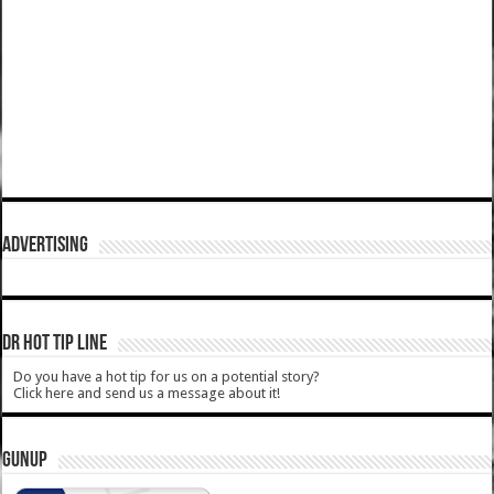
ADVERTISING
DR HOT TIP LINE
Do you have a hot tip for us on a potential story?
Click here and send us a message about it!
GUNUP