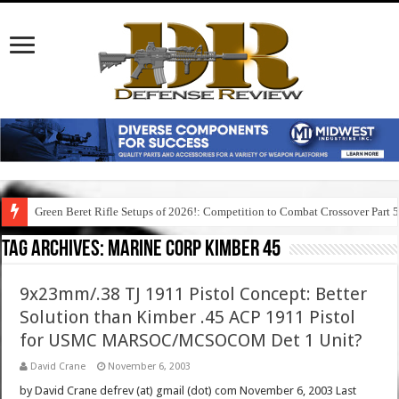
Green Beret Rifle Setups of 2026!: Competition to Combat Crossover Part 
Tag Archives:
marine corp kimber 45
9x23mm/.38 TJ 1911 Pistol Concept: Better
Solution than Kimber .45 ACP 1911 Pistol
for USMC MARSOC/MCSOCOM Det 1 Unit?
David Crane
November 6, 2003
by David Crane defrev (at) gmail (dot) com November 6, 2003 Last