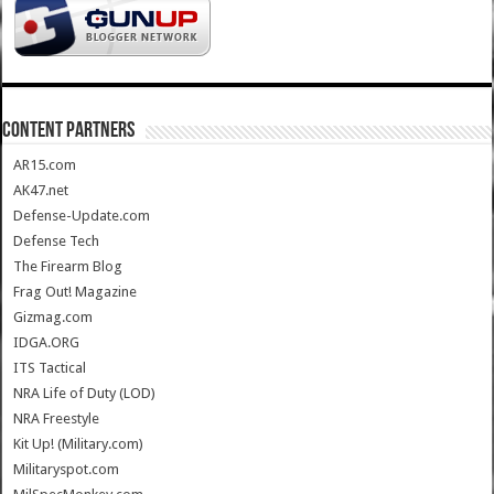
CONTENT PARTNERS
AR15.com
AK47.net
Defense-Update.com
Defense Tech
The Firearm Blog
Frag Out! Magazine
Gizmag.com
IDGA.ORG
ITS Tactical
NRA Life of Duty (LOD)
NRA Freestyle
Kit Up! (Military.com)
Militaryspot.com