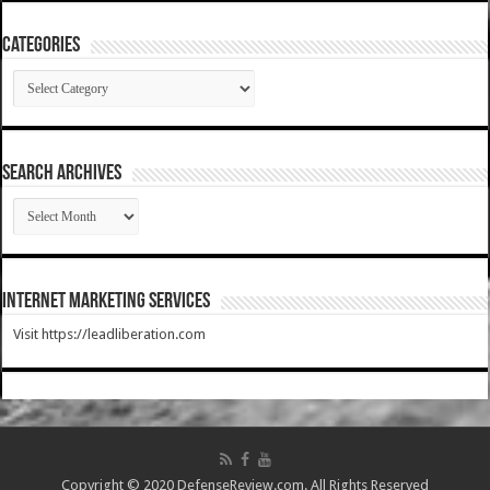
Categories
Categories
SEARCH ARCHIVES
SEARCH
ARCHIVES
Internet Marketing Services
Visit https://leadliberation.com
Copyright © 2020 DefenseReview.com. All Rights Reserved