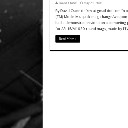
David Crane
May 23, 2008
By David Crane defrev at gmail dot com In o
(TM) Model M4 quick-mag-change/weapon-r
had a demonstration video on a competing 
for AR-15/M16 30-round mags, made by ITW 
Read More »