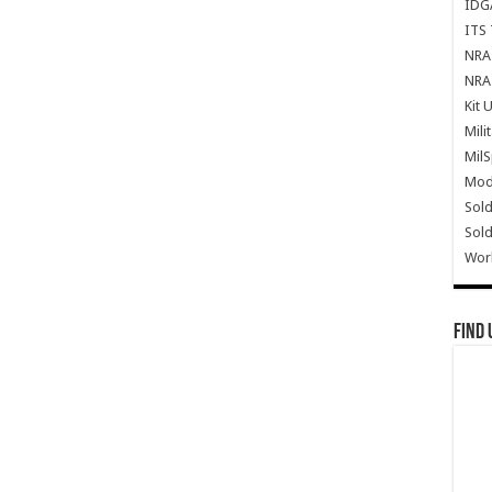
IDG
ITS 
NRA 
NRA 
Kit 
Mili
Mil
Mode
Sold
Sold
Wor
Find 