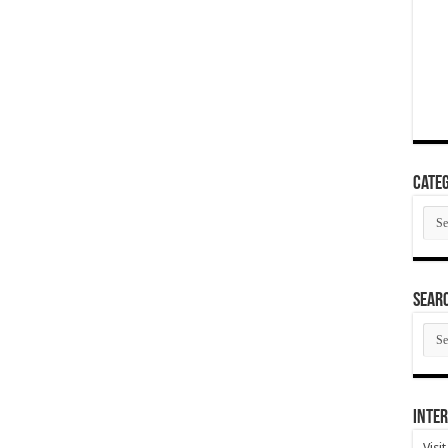
Categ
Cate
SEAR
SEA
ARC
Inter
Visi