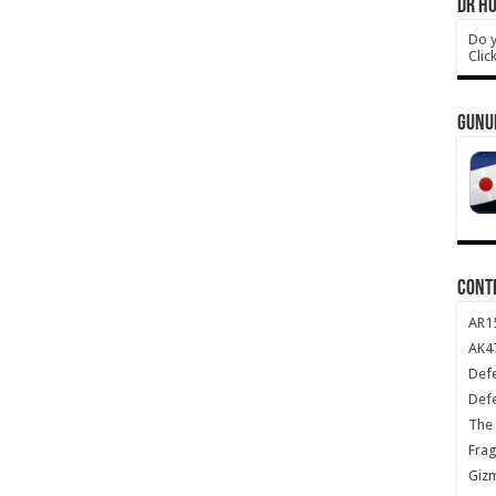
DR HO
Do y
Clic
GUNU
CONT
AR1
AK47
Def
Def
The 
Frag
Giz