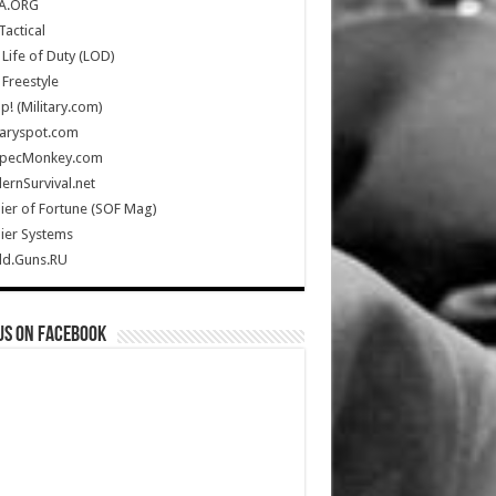
A.ORG
Tactical
Life of Duty (LOD)
Freestyle
Up! (Military.com)
taryspot.com
SpecMonkey.com
rnSurvival.net
ier of Fortune (SOF Mag)
ier Systems
ld.Guns.RU
us on Facebook