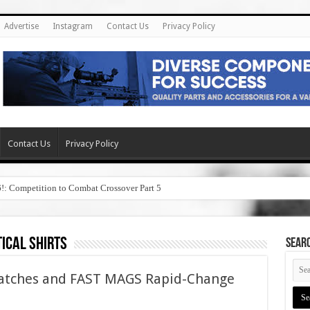
Advertise
Instagram
Contact Us
Privacy Policy
Contact Us
Privacy Policy
6!: Competition to Combat Crossover Part 5
ical shirts
SEAR
Patches and FAST MAGS Rapid-Change