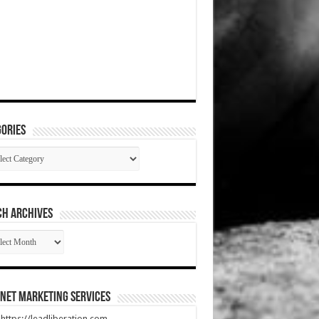
ories
gories
CH ARCHIVES
RCH
HIVES
net Marketing Services
t https://leadliberation.com