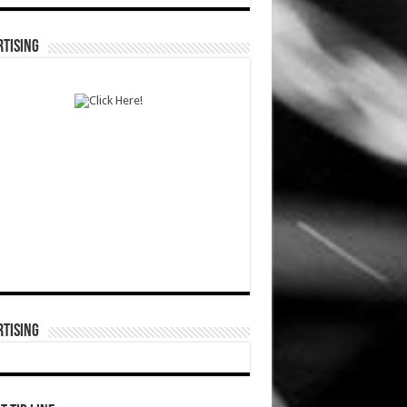
TISING
TISING