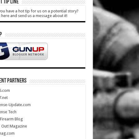
T TIP LINE
ou have a hot tip for us on a potential story?
k here and send us a message about it!
P
ENT PARTNERS
5.com
.net
ense-Update.com
ense Tech
Firearm Blog
 Out! Magazine
mag.com