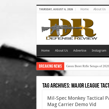
Home
About Us
THURSDAY, AUGUST 6, 2026
Home
About Us
Advertise
Instagram
Breaking News
Green Beret Rifle Setups of 202
Tag Archives:
major league tact
Mil-Spec Monkey Tactical 
Mag Carrier Demo Vid