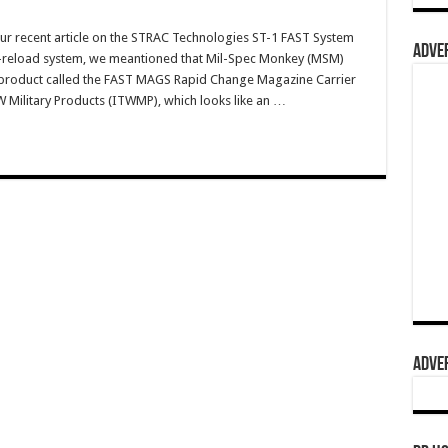
ur recent article on the STRAC Technologies ST-1 FAST System
ADVER
eload system, we meantioned that Mil-Spec Monkey (MSM)
product called the FAST MAGS Rapid Change Magazine Carrier
Military Products (ITWMP), which looks like an …
ADVER