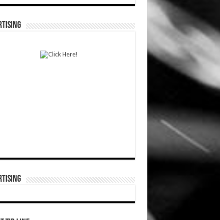
TISING
TISING