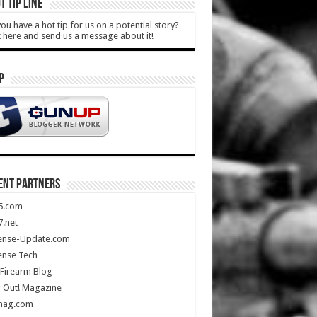
T TIP LINE
ou have a hot tip for us on a potential story?
k here and send us a message about it!
P
ENT PARTNERS
5.com
.net
ense-Update.com
ense Tech
Firearm Blog
 Out! Magazine
mag.com