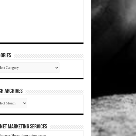
ories
gories
CH ARCHIVES
RCH
HIVES
net Marketing Services
t https://leadliberation.com