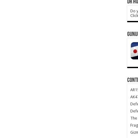
DR HO
Do y
Clic
GUNU
CONT
AR1
AK47
Def
Def
The 
Frag
Giz