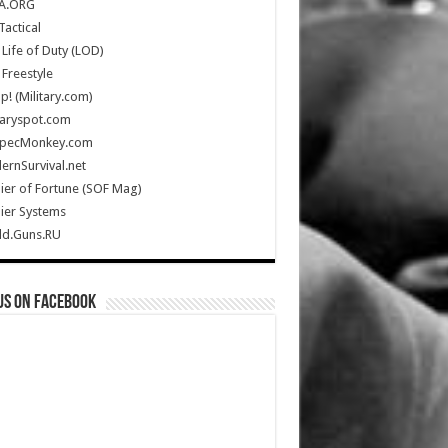
A.ORG
Tactical
Life of Duty (LOD)
Freestyle
Up! (Military.com)
taryspot.com
SpecMonkey.com
rnSurvival.net
ier of Fortune (SOF Mag)
ier Systems
ld.Guns.RU
us on Facebook