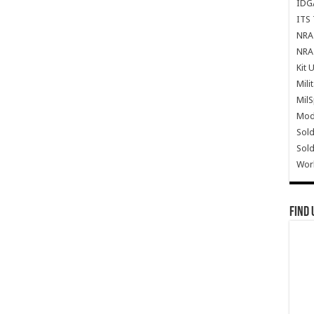
IDG
ITS 
NRA 
NRA 
Kit 
Mili
Mil
Mode
Sold
Sold
Wor
Find 