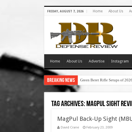
Home
About Us
A
FRIDAY, AUGUST 7, 2026
Home
About Us
Advertise
Instagram
Breaking News
Green Beret Rifle Setups of 202
Tag Archives:
magpul sight rev
MagPul Back-Up Sight (MBU
David Crane
February 23, 2009