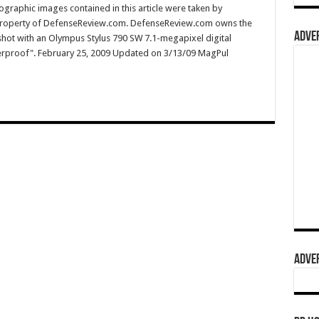
graphic images contained in this article were taken by
property of DefenseReview.com. DefenseReview.com owns the
ADVER
shot with an Olympus Stylus 790 SW 7.1-megapixel digital
terproof". February 25, 2009 Updated on 3/13/09 MagPul
ADVER