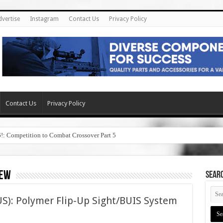
dvertise
Instagram
Contact Us
Privacy Policy
Contact Us
Privacy Policy
6!: Competition to Combat Crossover Part 5
iew
SEAR
S): Polymer Flip-Up Sight/BUIS System