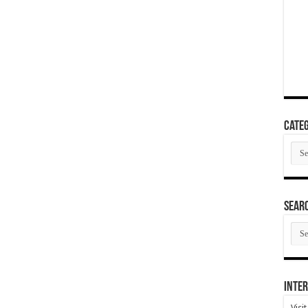
Categ
Cate
SEAR
SEA
ARC
Inter
Visi