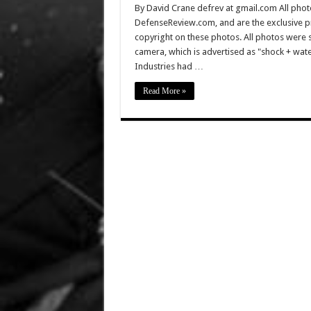
By David Crane defrev at gmail.com All photo
DefenseReview.com, and are the exclusive 
copyright on these photos. All photos were 
camera, which is advertised as "shock + wa
Industries had …
Read More »