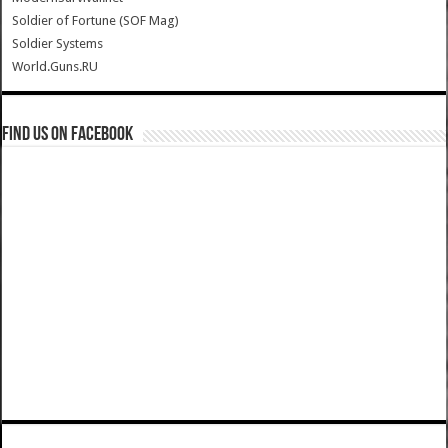
Soldier of Fortune (SOF Mag)
Soldier Systems
World.Guns.RU
Find us on Facebook