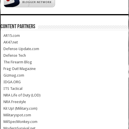
CONTENT PARTNERS
AR15.com
AK47.net
Defense-Update.com
Defense Tech
The Firearm Blog
Frag Out! Magazine
Gizmag.com
IDGA.ORG
ITS Tactical
NRA Life of Duty (LOD)
NRA Freestyle
Kit Up! (Military.com)
Militaryspot.com
MilSpecMonkey.com
ModernSurvival.net