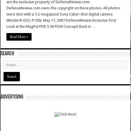
are the exclusive property of DefenseReview.com.
DefenseReview.com owns the copyright on these photos. All photos
were shot with a 7.2-megapixel Sony Cyber-shot digital camera
(Model #: DSC-P150). May 17, 2007 DefenseReview Exclusive: First
Look at the MagPul PDR 5.56 PDW Concept! Back in …
Read More »
SEARCH
ADVERTISING