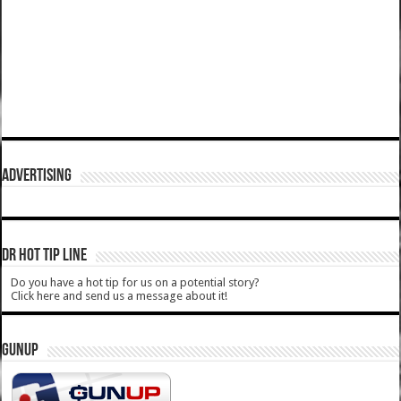
ADVERTISING
DR HOT TIP LINE
Do you have a hot tip for us on a potential story?
Click here and send us a message about it!
GUNUP