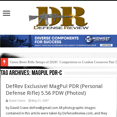
Green Beret Rifle Setups of 2026!: Competition to Combat Crossover Part 
Tag Archives:
magpul pdr-c
DefRev Exclusive! MagPul PDR (Personal
Defense Rifle) 5.56 PDW (Photos!)
David Crane
May 21, 2007
by David Crane defrev@gmail.com All photographic images
contained in this article were taken by DefenseReview.com, and they