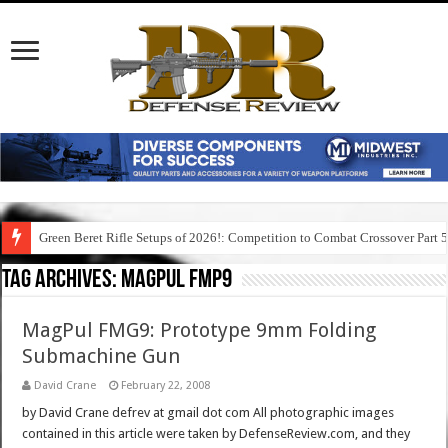
Green Beret Rifle Setups of 2026!: Competition to Combat Crossover Part 
Tag Archives:
magpul fmp9
MagPul FMG9: Prototype 9mm Folding
Submachine Gun
David Crane
February 22, 2008
by David Crane defrev at gmail dot com All photographic images
contained in this article were taken by DefenseReview.com, and they