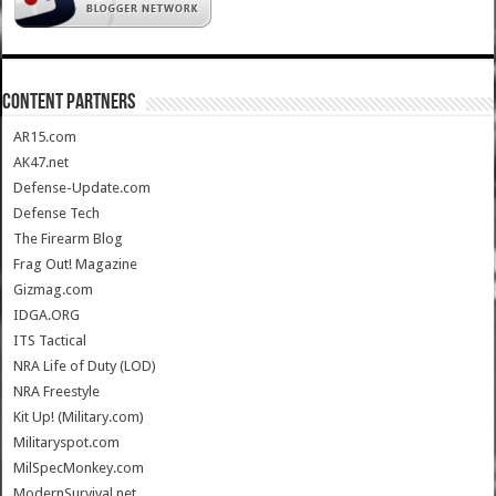
CONTENT PARTNERS
AR15.com
AK47.net
Defense-Update.com
Defense Tech
The Firearm Blog
Frag Out! Magazine
Gizmag.com
IDGA.ORG
ITS Tactical
NRA Life of Duty (LOD)
NRA Freestyle
Kit Up! (Military.com)
Militaryspot.com
MilSpecMonkey.com
ModernSurvival.net