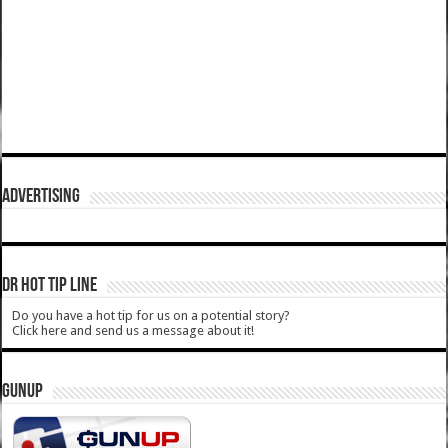
ADVERTISING
DR HOT TIP LINE
Do you have a hot tip for us on a potential story?
Click here and send us a message about it!
GUNUP