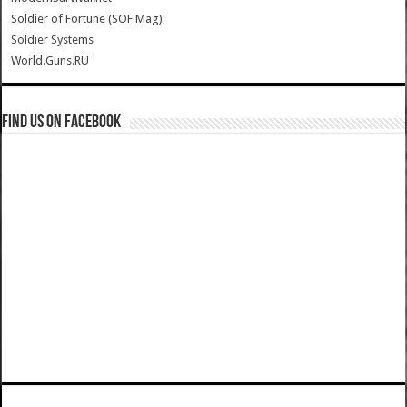
Soldier of Fortune (SOF Mag)
Soldier Systems
World.Guns.RU
Find us on Facebook