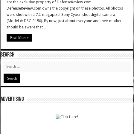
are the exclusive property of DefenseReview.com.
DefenseReview.com owns the copyright on these photos. All photos
were shot with a 7.2-megapixel Sony Cyber-shot digital camera
(Model #: DSC-P150). By now, just about everyone and their mother
should be aware that …
Read More »
SEARCH
ADVERTISING