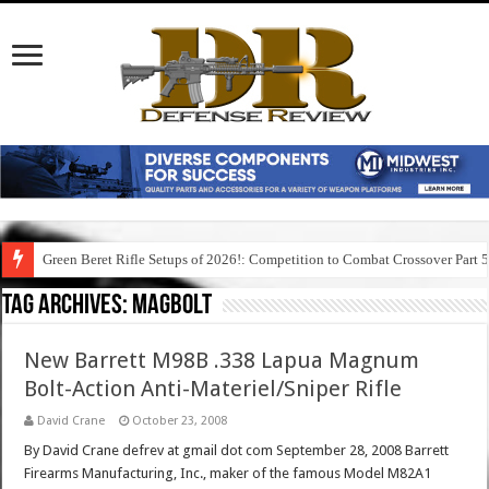
Green Beret Rifle Setups of 2026!: Competition to Combat Crossover Part 
Tag Archives:
magbolt
New Barrett M98B .338 Lapua Magnum
Bolt-Action Anti-Materiel/Sniper Rifle
David Crane
October 23, 2008
By David Crane defrev at gmail dot com September 28, 2008 Barrett
Firearms Manufacturing, Inc., maker of the famous Model M82A1