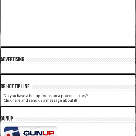
ADVERTISING
DR HOT TIP LINE
Do you have a hot tip for us on a potential story?
Click here and send us a message about it!
GUNUP