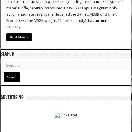
(a.k.a. Barrett M82A1 a.k.a. Barrett Light-Fifty) semi-auto .50 BMG anti-
materiel rifle, recently introduced a new .338 Lapua Magnum bolt-
action anti-materiel/sniper rifle called the Barrett M98B or Barrett
Model 98B. The M98B weighs 11.45 lbs (empty), has an ammo
capacity …
Read More »
SEARCH
ADVERTISING