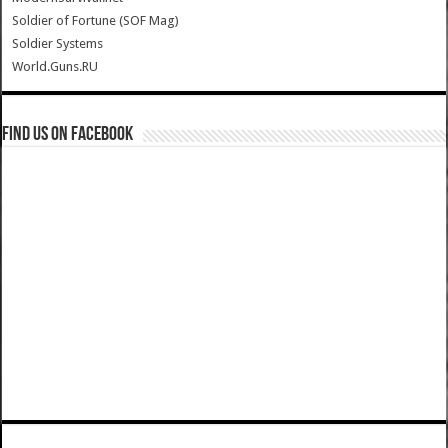
Soldier of Fortune (SOF Mag)
Soldier Systems
World.Guns.RU
Find us on Facebook