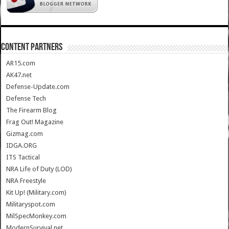
CONTENT PARTNERS
AR15.com
AK47.net
Defense-Update.com
Defense Tech
The Firearm Blog
Frag Out! Magazine
Gizmag.com
IDGA.ORG
ITS Tactical
NRA Life of Duty (LOD)
NRA Freestyle
Kit Up! (Military.com)
Militaryspot.com
MilSpecMonkey.com
ModernSurvival.net