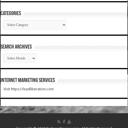
Categories
Categories
SEARCH ARCHIVES
SEARCH
ARCHIVES
Internet Marketing Services
Visit https://leadliberation.com