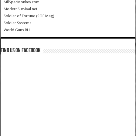
MilSpecMonkey.com
ModernSurvival.net
Soldier of Fortune (SOF Mag)
Soldier Systems
World.Guns.RU
Find us on Facebook