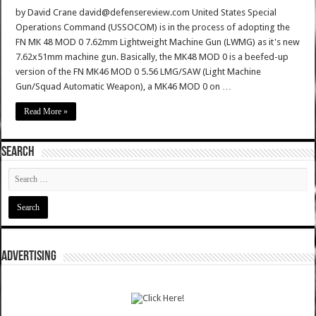
by David Crane david@defensereview.com United States Special
Operations Command (USSOCOM) is in the process of adopting the
FN MK 48 MOD 0 7.62mm Lightweight Machine Gun (LWMG) as it's new
7.62x51mm machine gun. Basically, the MK48 MOD 0 is a beefed-up
version of the FN MK46 MOD 0 5.56 LMG/SAW (Light Machine
Gun/Squad Automatic Weapon), a MK46 MOD 0 on …
Read More »
SEARCH
ADVERTISING