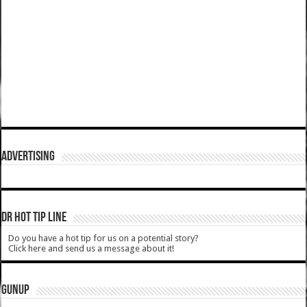
ADVERTISING
DR HOT TIP LINE
Do you have a hot tip for us on a potential story?
Click here and send us a message about it!
GUNUP