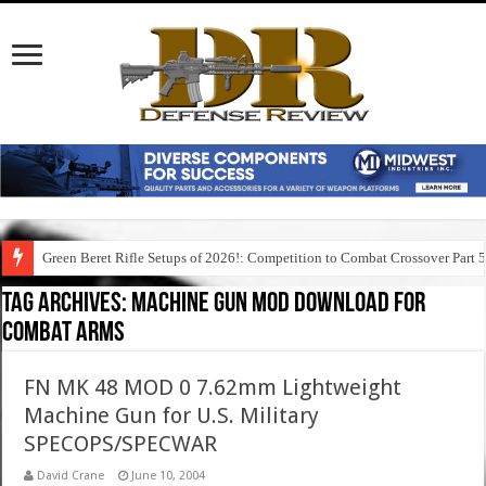
Green Beret Rifle Setups of 2026!: Competition to Combat Crossover Part 
Tag Archives:
machine gun mod download for
combat arms
FN MK 48 MOD 0 7.62mm Lightweight
Machine Gun for U.S. Military
SPECOPS/SPECWAR
David Crane
June 10, 2004