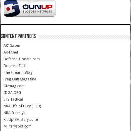
CONTENT PARTNERS
AR15.com
AK47.net
Defense-Update.com
Defense Tech
The Firearm Blog
Frag Out! Magazine
Gizmag.com
IDGA.ORG
ITS Tactical
NRA Life of Duty (LOD)
NRA Freestyle
Kit Up! (Military.com)
Militaryspot.com