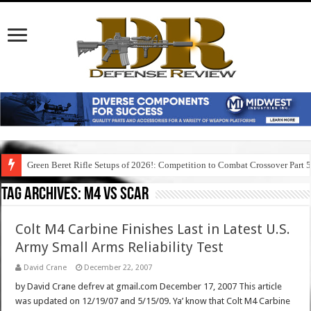
Green Beret Rifle Setups of 2026!: Competition to Combat Crossover Part 
Tag Archives:
m4 vs scar
Colt M4 Carbine Finishes Last in Latest U.S.
Army Small Arms Reliability Test
David Crane
December 22, 2007
by David Crane defrev at gmail.com December 17, 2007 This article
was updated on 12/19/07 and 5/15/09. Ya’ know that Colt M4 Carbine