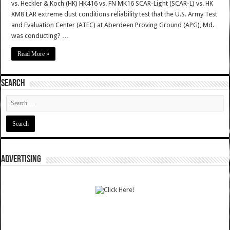
vs. Heckler & Koch (HK) HK416 vs. FN MK16 SCAR-Light (SCAR-L) vs. HK
XM8 LAR extreme dust conditions reliability test that the U.S. Army Test
and Evaluation Center (ATEC) at Aberdeen Proving Ground (APG), Md.
was conducting? …
Read More »
SEARCH
ADVERTISING