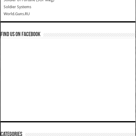
Soldier Systems
World.Guns.RU
Find us on Facebook
Categories