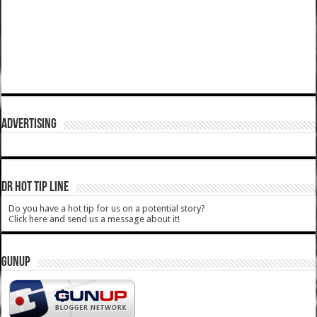
ADVERTISING
DR HOT TIP LINE
Do you have a hot tip for us on a potential story?
Click here and send us a message about it!
GUNUP