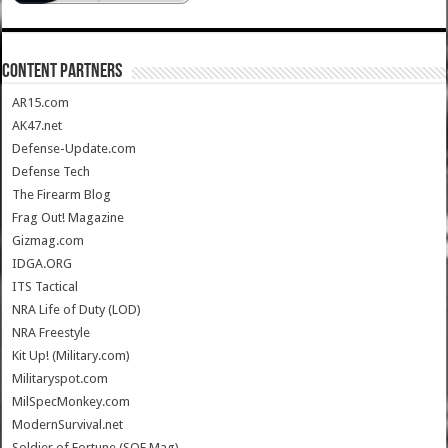
CONTENT PARTNERS
AR15.com
AK47.net
Defense-Update.com
Defense Tech
The Firearm Blog
Frag Out! Magazine
Gizmag.com
IDGA.ORG
ITS Tactical
NRA Life of Duty (LOD)
NRA Freestyle
Kit Up! (Military.com)
Militaryspot.com
MilSpecMonkey.com
ModernSurvival.net
Soldier of Fortune (SOF Mag)