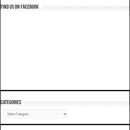
Find us on Facebook
Categories
Categories