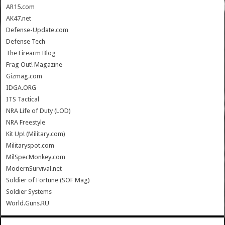
AR15.com
AK47.net
Defense-Update.com
Defense Tech
The Firearm Blog
Frag Out! Magazine
Gizmag.com
IDGA.ORG
ITS Tactical
NRA Life of Duty (LOD)
NRA Freestyle
Kit Up! (Military.com)
Militaryspot.com
MilSpecMonkey.com
ModernSurvival.net
Soldier of Fortune (SOF Mag)
Soldier Systems
World.Guns.RU