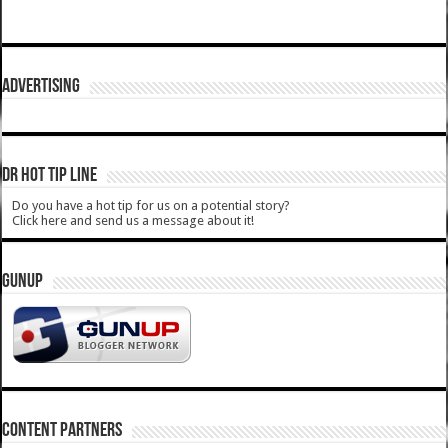
ADVERTISING
DR HOT TIP LINE
Do you have a hot tip for us on a potential story?
Click here and send us a message about it!
GUNUP
CONTENT PARTNERS