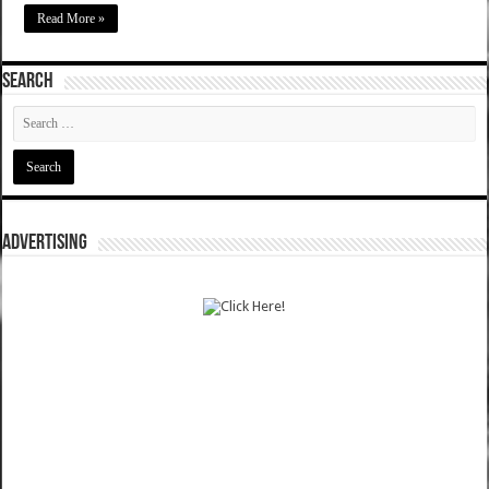
Read More »
SEARCH
ADVERTISING