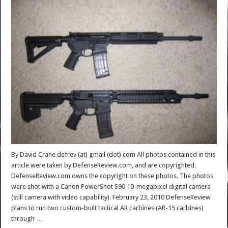
By David Crane defrev (at) gmail (dot) com All photos contained in this
article were taken by DefenseReview.com, and are copyrighted.
DefenseReview.com owns the copyright on these photos. The photos
were shot with a Canon PowerShot S90 10-megapixel digital camera
(still camera with video capability). February 23, 2010 DefenseReview
plans to run two custom-built tactical AR carbines (AR-15 carbines)
through …