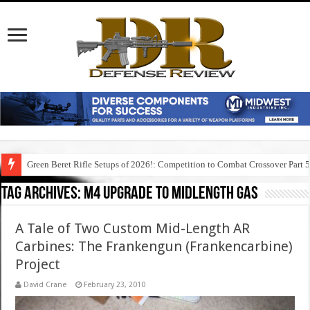
Green Beret Rifle Setups of 2026!: Competition to Combat Crossover Part 
Tag Archives:
m4 upgrade to midlength gas
A Tale of Two Custom Mid-Length AR
Carbines: The Frankengun (Frankencarbine)
Project
David Crane
February 23, 2010