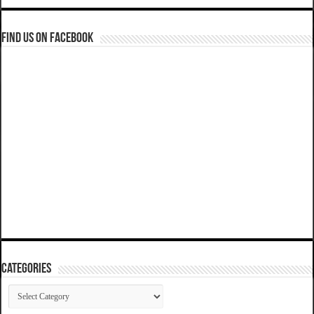
Find us on Facebook
Categories
Categories