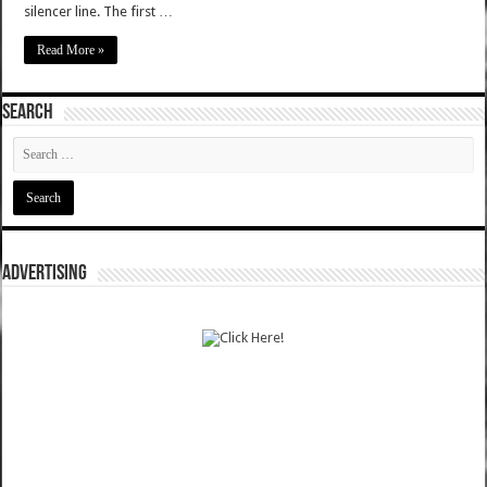
silencer line. The first …
Read More »
SEARCH
ADVERTISING