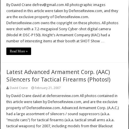
By David Crane defrev@gmail.com All photographic images
contained in this article were taken by DefenseReview.com, and they
are the exclusive property of DefenseReview.com.
DefenseReview.com owns the copyright on these photos. All photos
were shot with a 7.2-megapixel Sony Cyber-shot digital camera
(Model #: DSC-P150). Knight’s Armament Company (KAC) had a
number of interesting items at their booth at SHOT Show …
Read More »
Latest Advanced Armament Corp. (AAC)
Silencers for Tactical Firearms (Photos!)
David Crane
February 21, 2007
by David Crane david at defensereview.com All photos contained in
this article were taken by DefenseReview.com, and are the exclusive
property of DefenseReview.com. Advanced Armament Corp. (A.A.C.)
had a large assortment of silencers / sound suppressors (a.k.a.
"muzzle cans") for tactical firearms (a.k.a. tactical small arms a.k.a.
tactical weapons) for 2007, including models from their Blackout