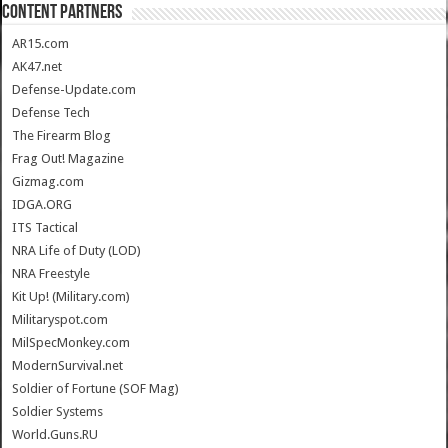
CONTENT PARTNERS
AR15.com
AK47.net
Defense-Update.com
Defense Tech
The Firearm Blog
Frag Out! Magazine
Gizmag.com
IDGA.ORG
ITS Tactical
NRA Life of Duty (LOD)
NRA Freestyle
Kit Up! (Military.com)
Militaryspot.com
MilSpecMonkey.com
ModernSurvival.net
Soldier of Fortune (SOF Mag)
Soldier Systems
World.Guns.RU