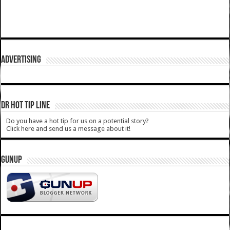
ADVERTISING
DR HOT TIP LINE
Do you have a hot tip for us on a potential story?
Click here and send us a message about it!
GUNUP