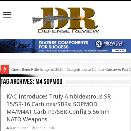
Green Beret Rifle Setups of 2026!: Competition to Combat Crossover Part 
Tag Archives:
m4 sopmod
KAC Introduces Truly Ambidextrous SR-
15/SR-16 Carbines/SBRs: SOPMOD
M4/M4A1 Carbine/SBR-Config 5.56mm
NATO Weapons
David Crane
April 21, 2007