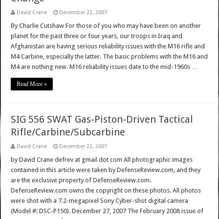
David Crane
December 22, 2007
By Charlie Cutshaw For those of you who may have been on another
planet for the past three or four years, our troops in Iraq and
Afghanistan are having serious reliability issues with the M16 rifle and
M4 Carbine, especially the latter. The basic problems with the M16 and
M4 are nothing new. M16 reliability issues date to the mid-1960s …
Read More »
SIG 556 SWAT Gas-Piston-Driven Tactical
Rifle/Carbine/Subcarbine
David Crane
December 22, 2007
by David Crane defrev at gmail dot com All photographic images
contained in this article were taken by DefenseReview.com, and they
are the exclusive property of DefenseReview.com.
DefenseReview.com owns the copyright on these photos. All photos
were shot with a 7.2-megapixel Sony Cyber-shot digital camera
(Model #: DSC-P150). December 27, 2007 The February 2008 issue of