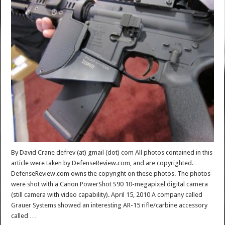
By David Crane defrev (at) gmail (dot) com All photos contained in this
article were taken by DefenseReview.com, and are copyrighted.
DefenseReview.com owns the copyright on these photos. The photos
were shot with a Canon PowerShot S90 10-megapixel digital camera
(still camera with video capability). April 15, 2010 A company called
Grauer Systems showed an interesting AR-15 rifle/carbine accessory
called …