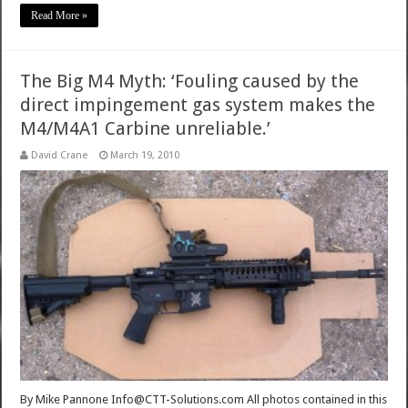
Read More »
The Big M4 Myth: ‘Fouling caused by the
direct impingement gas system makes the
M4/M4A1 Carbine unreliable.’
David Crane
March 19, 2010
By Mike Pannone Info@CTT-Solutions.com All photos contained in this