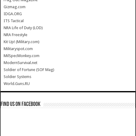
Gizmag.com
IDGA.ORG
ITS Tactical
NRA Life of Duty (LOD)
NRA Freestyle
Kit Up! (Military.com)
Militaryspot.com
MilSpecMonkey.com
ModernSurvival.net
Soldier of Fortune (SOF Mag)
Soldier Systems
World.Guns.RU
Find us on Facebook