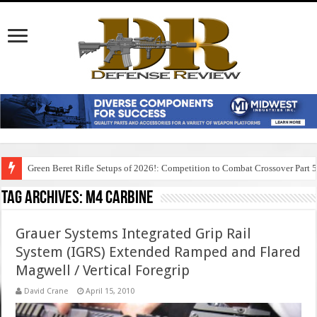
Green Beret Rifle Setups of 2026!: Competition to Combat Crossover Part 
Tag Archives:
m4 carbine
Grauer Systems Integrated Grip Rail
System (IGRS) Extended Ramped and Flared
Magwell / Vertical Foregrip
David Crane
April 15, 2010