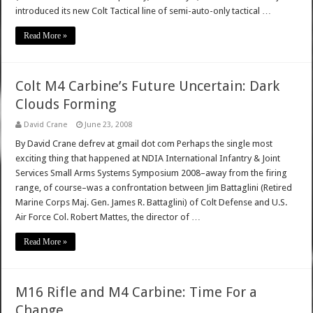
introduced its new Colt Tactical line of semi-auto-only tactical …
Read More »
Colt M4 Carbine’s Future Uncertain: Dark
Clouds Forming
David Crane
June 23, 2008
By David Crane defrev at gmail dot com Perhaps the single most
exciting thing that happened at NDIA International Infantry & Joint
Services Small Arms Systems Symposium 2008–away from the firing
range, of course–was a confrontation between Jim Battaglini (Retired
Marine Corps Maj. Gen. James R. Battaglini) of Colt Defense and U.S.
Air Force Col. Robert Mattes, the director of …
Read More »
M16 Rifle and M4 Carbine: Time For a
Change