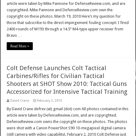
article were taken by Mike Pannone for DefenseReview.com, and are
copyrighted. Mike Pannone and DefenseReview.com own the
copyright on these photos. March 19, 2010 Here’s my question for
those that subscribe to the direct impingement fouling concept: I fired
2400 rounds of M193 through a 14.5” M4-type upper receiver from
Bravo …
Read More »
Colt Defense Launches Colt Tactical
Carbines/Rifles for Civilian Tactical
Shooters at SHOT Show 2010: Tactical Guns
Accessorized for Intensive Tactical Training
David Crane
February 2, 2010
By David Crane defrev (at) gmail (dot) com All photos contained in this
article were taken by DefenseReview.com, and are copyrighted.
DefenseReview.com owns the copyright on these photos. The photos
were shot with a Canon PowerShot S90 10-megapixel digital camera
(still camera with video capability). February 2, 2010 Colt Defense just