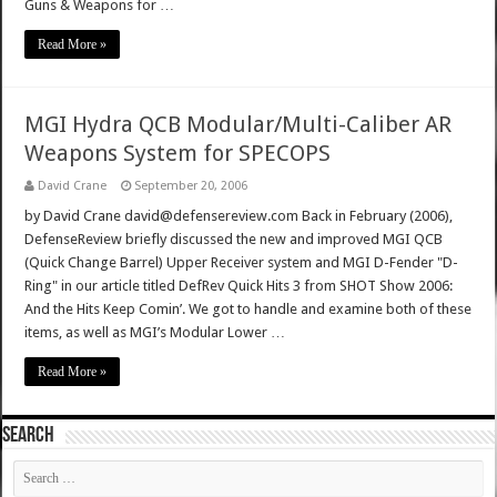
Guns & Weapons for …
Read More »
MGI Hydra QCB Modular/Multi-Caliber AR
Weapons System for SPECOPS
David Crane
September 20, 2006
by David Crane david@defensereview.com Back in February (2006),
DefenseReview briefly discussed the new and improved MGI QCB
(Quick Change Barrel) Upper Receiver system and MGI D-Fender "D-
Ring" in our article titled DefRev Quick Hits 3 from SHOT Show 2006:
And the Hits Keep Comin’. We got to handle and examine both of these
items, as well as MGI’s Modular Lower …
Read More »
SEARCH