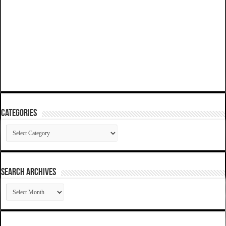
Categories
Categories
SEARCH ARCHIVES
SEARCH
ARCHIVES