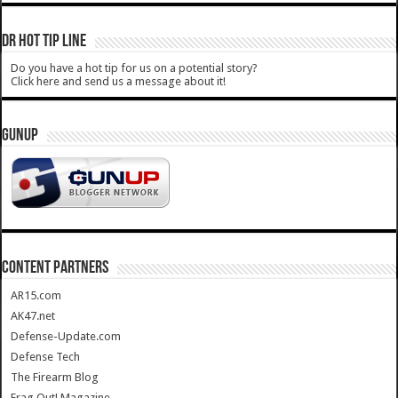
DR HOT TIP LINE
Do you have a hot tip for us on a potential story?
Click here and send us a message about it!
GUNUP
CONTENT PARTNERS
AR15.com
AK47.net
Defense-Update.com
Defense Tech
The Firearm Blog
Frag Out! Magazine