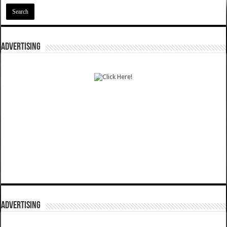
ADVERTISING
ADVERTISING