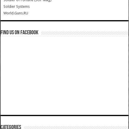
Soldier Systems
World.Guns.RU
Find us on Facebook
Categories