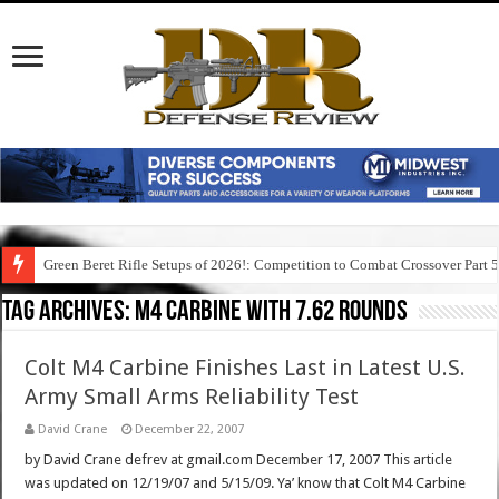
Green Beret Rifle Setups of 2026!: Competition to Combat Crossover Part 
Tag Archives:
m4 carbine with 7.62 rounds
Colt M4 Carbine Finishes Last in Latest U.S.
Army Small Arms Reliability Test
David Crane
December 22, 2007
by David Crane defrev at gmail.com December 17, 2007 This article
was updated on 12/19/07 and 5/15/09. Ya’ know that Colt M4 Carbine