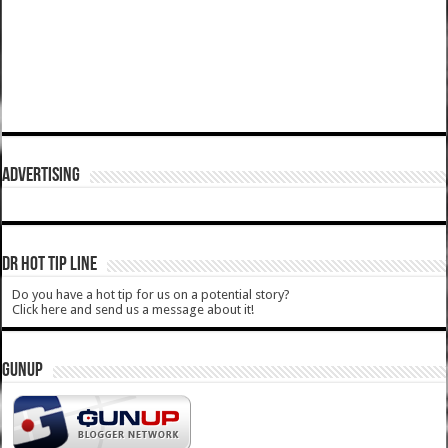
ADVERTISING
DR HOT TIP LINE
Do you have a hot tip for us on a potential story?
Click here and send us a message about it!
GUNUP