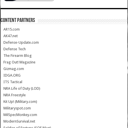
CONTENT PARTNERS
AR15.com
AK47.net
Defense-Update.com
Defense Tech
The Firearm Blog
Frag Out! Magazine
Gizmag.com
IDGA.ORG
ITS Tactical
NRA Life of Duty (LOD)
NRA Freestyle
Kit Up! (Military.com)
Militaryspot.com
MilSpecMonkey.com
ModernSurvival.net
Soldier of Fortune (SOF Mag)