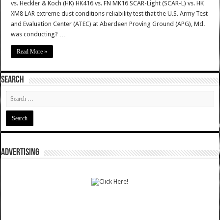
vs. Heckler & Koch (HK) HK416 vs. FN MK16 SCAR-Light (SCAR-L) vs. HK
XM8 LAR extreme dust conditions reliability test that the U.S. Army Test
and Evaluation Center (ATEC) at Aberdeen Proving Ground (APG), Md.
was conducting? …
Read More »
SEARCH
ADVERTISING