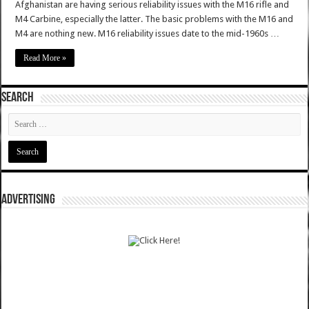
Afghanistan are having serious reliability issues with the M16 rifle and
M4 Carbine, especially the latter. The basic problems with the M16 and
M4 are nothing new. M16 reliability issues date to the mid-1960s …
Read More »
SEARCH
ADVERTISING