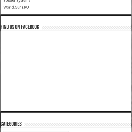
Soldier Systems
World.Guns.RU
Find us on Facebook
Categories