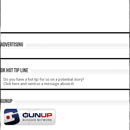
ADVERTISING
DR HOT TIP LINE
Do you have a hot tip for us on a potential story?
Click here and send us a message about it!
GUNUP