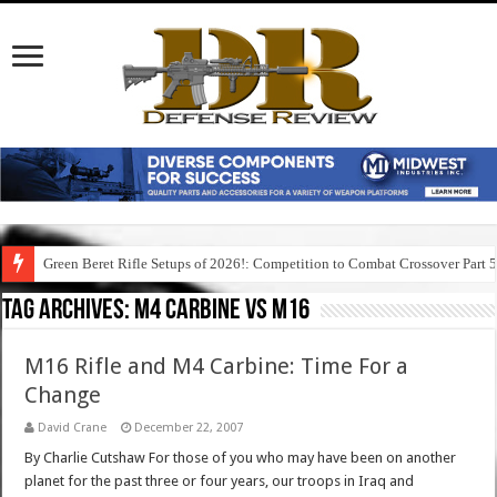
Green Beret Rifle Setups of 2026!: Competition to Combat Crossover Part 
Tag Archives:
m4 carbine vs m16
M16 Rifle and M4 Carbine: Time For a
Change
David Crane
December 22, 2007
By Charlie Cutshaw For those of you who may have been on another
planet for the past three or four years, our troops in Iraq and