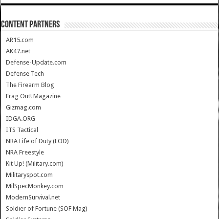
CONTENT PARTNERS
AR15.com
AK47.net
Defense-Update.com
Defense Tech
The Firearm Blog
Frag Out! Magazine
Gizmag.com
IDGA.ORG
ITS Tactical
NRA Life of Duty (LOD)
NRA Freestyle
Kit Up! (Military.com)
Militaryspot.com
MilSpecMonkey.com
ModernSurvival.net
Soldier of Fortune (SOF Mag)