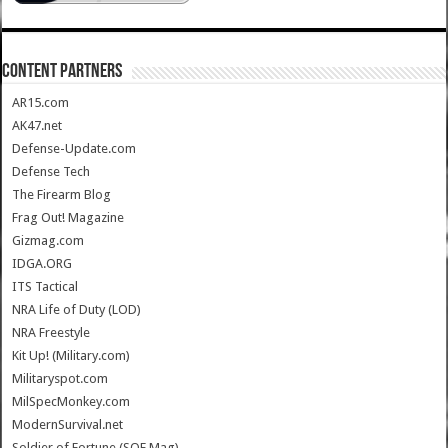
CONTENT PARTNERS
AR15.com
AK47.net
Defense-Update.com
Defense Tech
The Firearm Blog
Frag Out! Magazine
Gizmag.com
IDGA.ORG
ITS Tactical
NRA Life of Duty (LOD)
NRA Freestyle
Kit Up! (Military.com)
Militaryspot.com
MilSpecMonkey.com
ModernSurvival.net
Soldier of Fortune (SOF Mag)