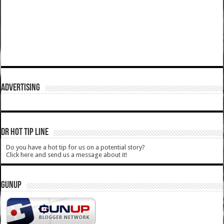
ADVERTISING
DR HOT TIP LINE
Do you have a hot tip for us on a potential story?
Click here and send us a message about it!
GUNUP