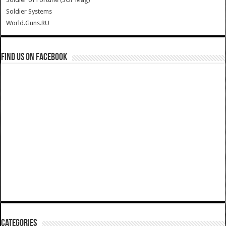
Soldier Systems
World.Guns.RU
Find us on Facebook
Categories