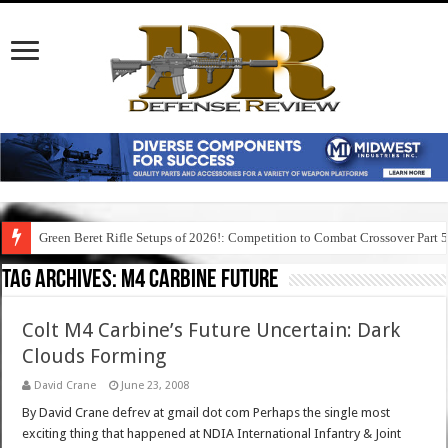
Green Beret Rifle Setups of 2026!: Competition to Combat Crossover Part 
Tag Archives:
m4 carbine future
Colt M4 Carbine’s Future Uncertain: Dark
Clouds Forming
David Crane
June 23, 2008
By David Crane defrev at gmail dot com Perhaps the single most
exciting thing that happened at NDIA International Infantry & Joint