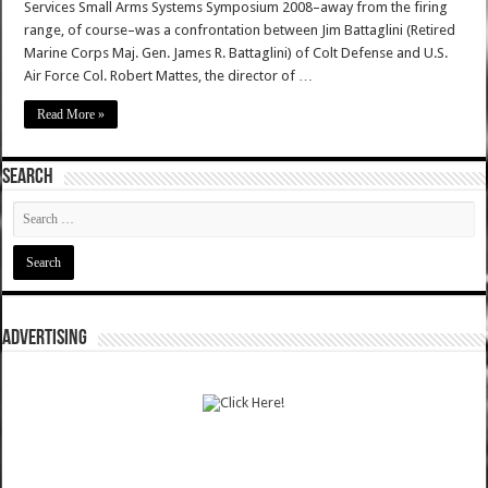
Services Small Arms Systems Symposium 2008–away from the firing
range, of course–was a confrontation between Jim Battaglini (Retired
Marine Corps Maj. Gen. James R. Battaglini) of Colt Defense and U.S.
Air Force Col. Robert Mattes, the director of …
Read More »
SEARCH
ADVERTISING