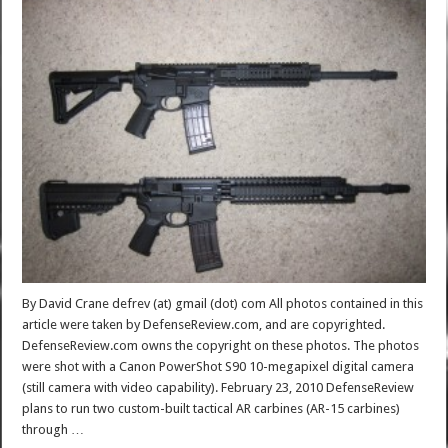
By David Crane defrev (at) gmail (dot) com All photos contained in this
article were taken by DefenseReview.com, and are copyrighted.
DefenseReview.com owns the copyright on these photos. The photos
were shot with a Canon PowerShot S90 10-megapixel digital camera
(still camera with video capability). February 23, 2010 DefenseReview
plans to run two custom-built tactical AR carbines (AR-15 carbines)
through …