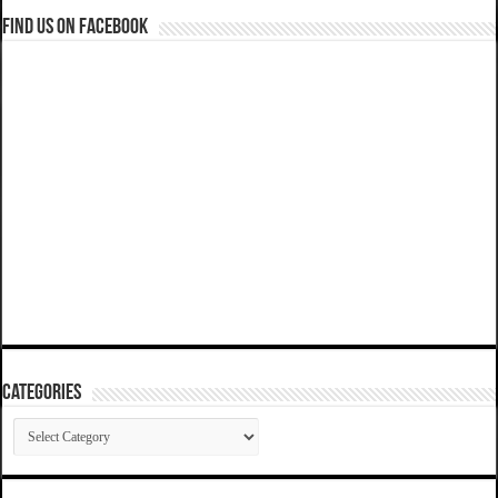
Find us on Facebook
Categories
Categories