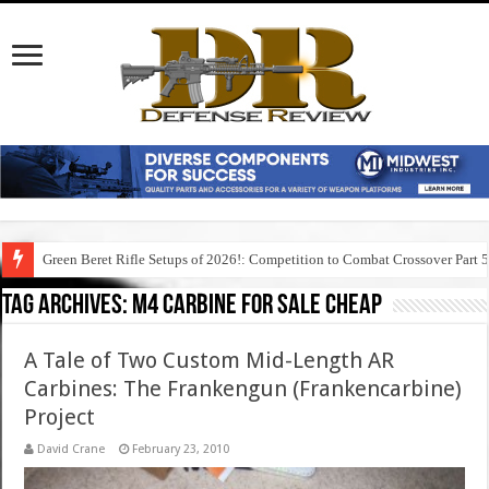
Green Beret Rifle Setups of 2026!: Competition to Combat Crossover Part 
Tag Archives:
m4 carbine for sale cheap
A Tale of Two Custom Mid-Length AR
Carbines: The Frankengun (Frankencarbine)
Project
David Crane
February 23, 2010