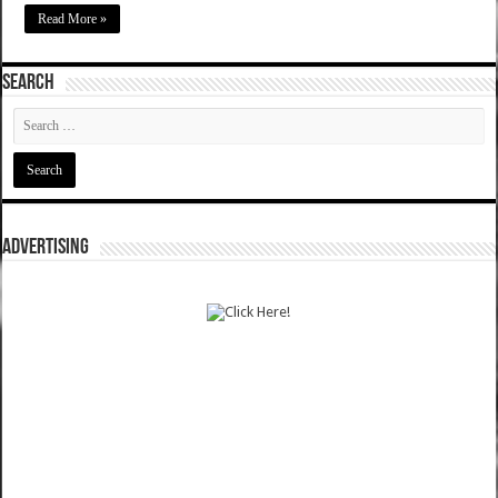
Read More »
SEARCH
ADVERTISING