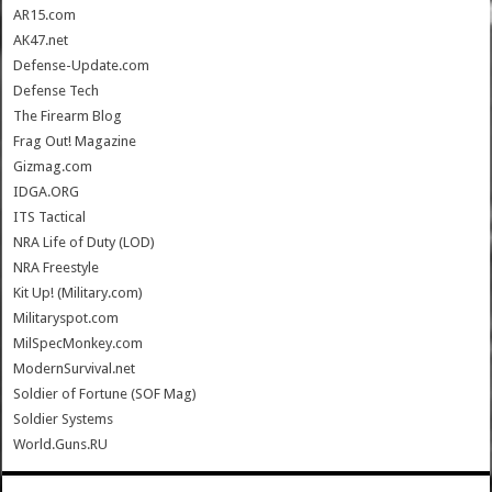
AR15.com
AK47.net
Defense-Update.com
Defense Tech
The Firearm Blog
Frag Out! Magazine
Gizmag.com
IDGA.ORG
ITS Tactical
NRA Life of Duty (LOD)
NRA Freestyle
Kit Up! (Military.com)
Militaryspot.com
MilSpecMonkey.com
ModernSurvival.net
Soldier of Fortune (SOF Mag)
Soldier Systems
World.Guns.RU