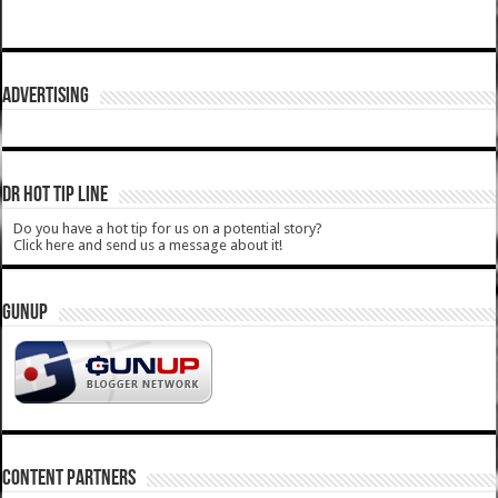
ADVERTISING
DR HOT TIP LINE
Do you have a hot tip for us on a potential story?
Click here and send us a message about it!
GUNUP
CONTENT PARTNERS