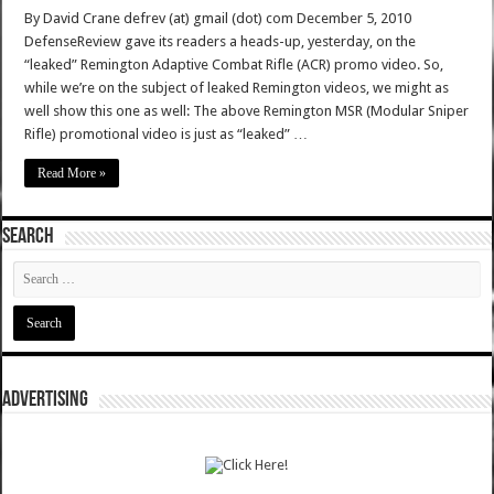
By David Crane defrev (at) gmail (dot) com December 5, 2010
DefenseReview gave its readers a heads-up, yesterday, on the
“leaked” Remington Adaptive Combat Rifle (ACR) promo video. So,
while we’re on the subject of leaked Remington videos, we might as
well show this one as well: The above Remington MSR (Modular Sniper
Rifle) promotional video is just as “leaked” …
Read More »
SEARCH
ADVERTISING