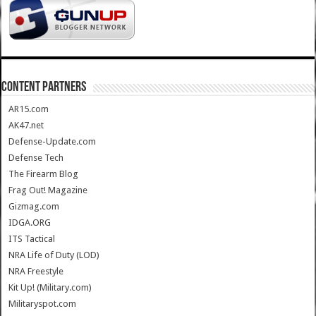
CONTENT PARTNERS
AR15.com
AK47.net
Defense-Update.com
Defense Tech
The Firearm Blog
Frag Out! Magazine
Gizmag.com
IDGA.ORG
ITS Tactical
NRA Life of Duty (LOD)
NRA Freestyle
Kit Up! (Military.com)
Militaryspot.com