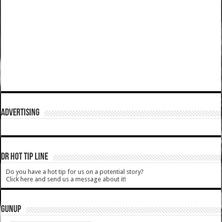
ADVERTISING
DR HOT TIP LINE
Do you have a hot tip for us on a potential story?
Click here and send us a message about it!
GUNUP