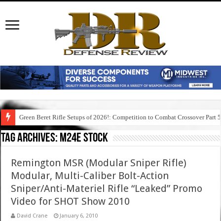
Green Beret Rifle Setups of 2026!: Competition to Combat Crossover Part 
Tag Archives:
m24e stock
Remington MSR (Modular Sniper Rifle)
Modular, Multi-Caliber Bolt-Action
Sniper/Anti-Materiel Rifle “Leaked” Promo
Video for SHOT Show 2010
David Crane
January 6, 2010