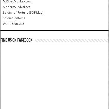
MilSpecMonkey.com
ModernSurvival.net
Soldier of Fortune (SOF Mag)
Soldier Systems
World.Guns.RU
Find us on Facebook