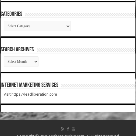
Categories
Categories
SEARCH ARCHIVES
SEARCH
ARCHIVES
Internet Marketing Services
Visit https://leadliberation.com