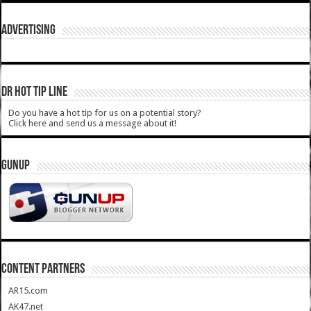
ADVERTISING
DR HOT TIP LINE
Do you have a hot tip for us on a potential story?
Click here and send us a message about it!
GUNUP
CONTENT PARTNERS
AR15.com
AK47.net