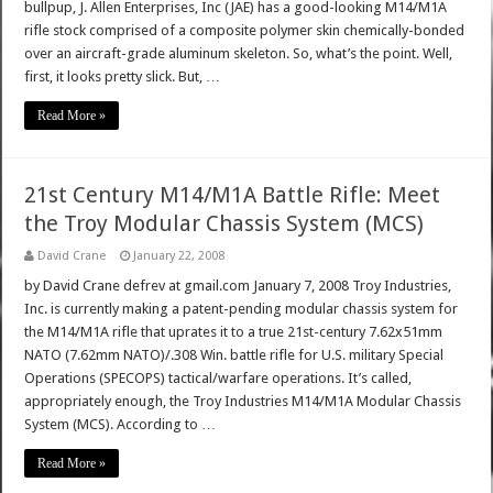
bullpup, J. Allen Enterprises, Inc (JAE) has a good-looking M14/M1A
rifle stock comprised of a composite polymer skin chemically-bonded
over an aircraft-grade aluminum skeleton. So, what’s the point. Well,
first, it looks pretty slick. But, …
Read More »
21st Century M14/M1A Battle Rifle: Meet
the Troy Modular Chassis System (MCS)
David Crane
January 22, 2008
by David Crane defrev at gmail.com January 7, 2008 Troy Industries,
Inc. is currently making a patent-pending modular chassis system for
the M14/M1A rifle that uprates it to a true 21st-century 7.62x51mm
NATO (7.62mm NATO)/.308 Win. battle rifle for U.S. military Special
Operations (SPECOPS) tactical/warfare operations. It’s called,
appropriately enough, the Troy Industries M14/M1A Modular Chassis
System (MCS). According to …
Read More »