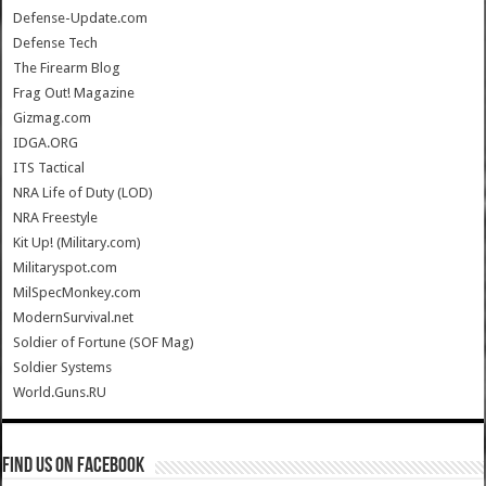
Defense-Update.com
Defense Tech
The Firearm Blog
Frag Out! Magazine
Gizmag.com
IDGA.ORG
ITS Tactical
NRA Life of Duty (LOD)
NRA Freestyle
Kit Up! (Military.com)
Militaryspot.com
MilSpecMonkey.com
ModernSurvival.net
Soldier of Fortune (SOF Mag)
Soldier Systems
World.Guns.RU
Find us on Facebook