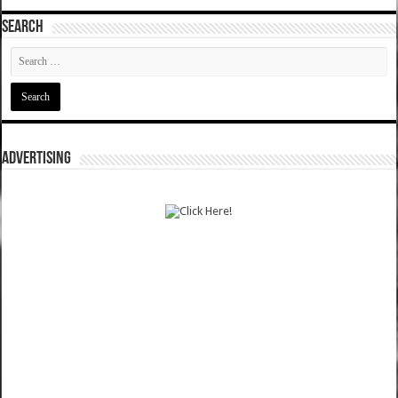
SEARCH
ADVERTISING