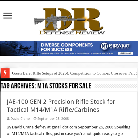
Green Beret Rifle Setups of 2026!: Competition to Combat Crossover Part 
Tag Archives:
m1a stocks for sale
JAE-100 GEN 2 Precision Rifle Stock for
Tactical M14/M1A Rifle/Carbines
David Crane
September 23, 2008
By David Crane defrev at gmail dot com September 26, 2008 Speaking
of M14/M1A tactical rifles, just in case you’re not quite ready to go