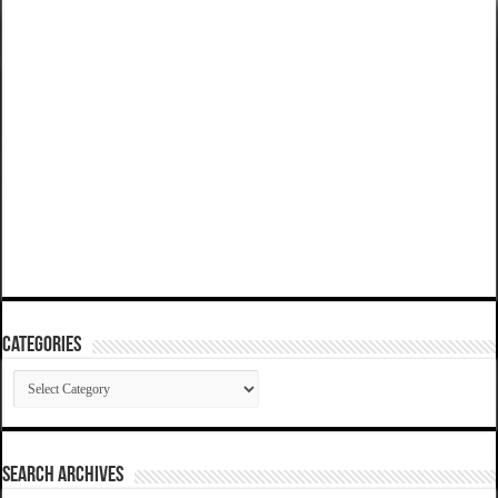
Categories
Categories
SEARCH ARCHIVES