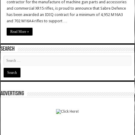
contractor for the manufacture of machine gun parts and accessories
and commercial XR15 rifles, is proud to announce that Sabre Defence
has been awarded an IDIQ contract for a minimum of 4,952 M16A3
and 702 M16A4 rifles to support …
Read More »
SEARCH
ADVERTISING