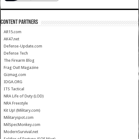
CONTENT PARTNERS
AR15.com
AK47.net
Defense-Update.com
Defense Tech
The Firearm Blog
Frag Out! Magazine
Gizmag.com
IDGA.ORG
ITS Tactical
NRA Life of Duty (LOD)
NRA Freestyle
Kit Up! (Military.com)
Militaryspot.com
MilSpecMonkey.com
ModernSurvival.net
Soldier of Fortune (SOF Mag)