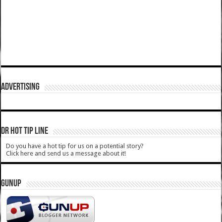
ADVERTISING
DR HOT TIP LINE
Do you have a hot tip for us on a potential story?
Click here and send us a message about it!
GUNUP