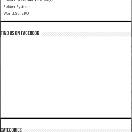
Soldier Systems
World.Guns.RU
Find us on Facebook
Categories