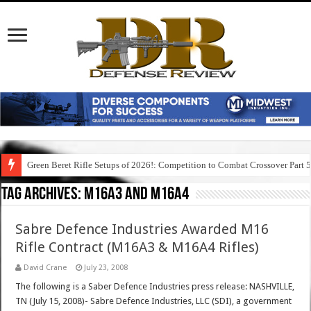
Green Beret Rifle Setups of 2026!: Competition to Combat Crossover Part 
Tag Archives:
m16a3 and m16a4
Sabre Defence Industries Awarded M16
Rifle Contract (M16A3 & M16A4 Rifles)
David Crane
July 23, 2008
The following is a Saber Defence Industries press release: NASHVILLE,
TN (July 15, 2008)- Sabre Defence Industries, LLC (SDI), a government