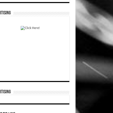
TISING
TISING