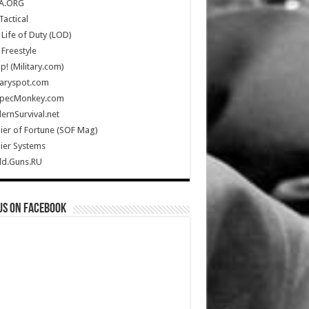
A.ORG
Tactical
Life of Duty (LOD)
Freestyle
Up! (Military.com)
taryspot.com
SpecMonkey.com
rnSurvival.net
ier of Fortune (SOF Mag)
ier Systems
ld.Guns.RU
us on Facebook