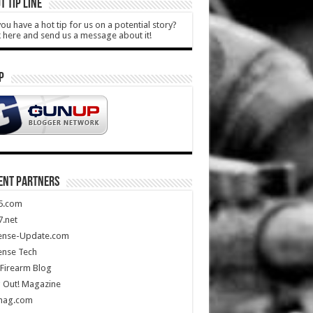
T TIP LINE
ou have a hot tip for us on a potential story?
k here and send us a message about it!
P
ENT PARTNERS
5.com
.net
ense-Update.com
ense Tech
Firearm Blog
 Out! Magazine
mag.com