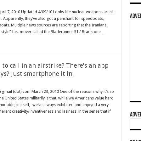
April 7, 2010 Updated 4/09/10 Looks like nuclear weapons aren’t
ADVER
er. Apparently, they’ve also got a penchant for speedboats,
boats. Multiple news sources are reporting that the Iranians
-style” fast mover called the Bladerunner 51 / Bradstone …
o call in an airstrike? There’s an app
uys? Just smartphone it in.
) gmail (dot) com March 23, 2010 One of the reasons why it’s so
 United States militarily is that, while we Americans value hard
dable, in itself,–we’ve always exhibited and enjoyed a very
erent creativity/inventiveness and laziness, in the sense that if
ADVER