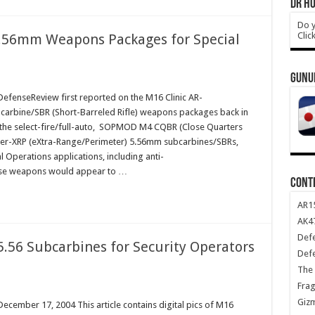
DR HO
Do y
Clic
5.56mm Weapons Packages for Special
GUNU
fenseReview first reported on the M16 Clinic AR-
bine/SBR (Short-Barreled Rifle) weapons packages back in
d the select-fire/full-auto, SOPMOD M4 CQBR (Close Quarters
iper-XRP (eXtra-Range/Perimeter) 5.56mm subcarbines/SBRs,
al Operations applications, including anti-
hese weapons would appear to …
CONT
AR1
AK47
Def
5.56 Subcarbines for Security Operators
Def
The 
Frag
Giz
ember 17, 2004 This article contains digital pics of M16