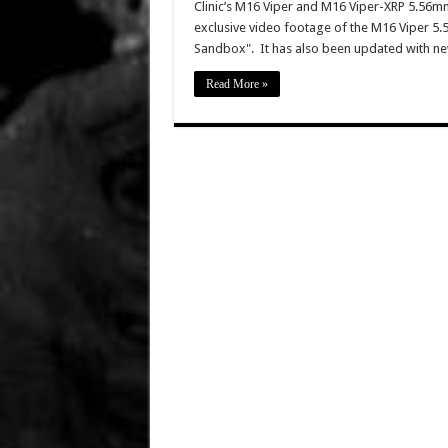
Clinic’s M16 Viper and M16 Viper-XRP 5.56mm 
exclusive video footage of the M16 Viper 5
Sandbox". It has also been updated with ne
Read More »