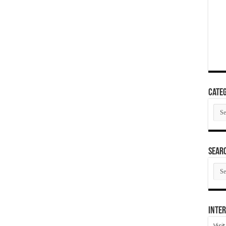
Categ
Cate
SEAR
SEA
ARC
Inter
Visi