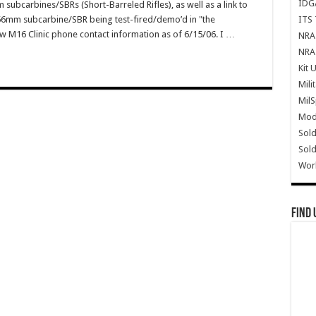
IDG
subcarbines/SBRs (Short-Barreled Rifles), as well as a link to
ITS 
.56mm subcarbine/SBR being test-fired/demo’d in "the
w M16 Clinic phone contact information as of 6/15/06. I …
NRA 
NRA 
Kit 
Mili
Mil
Mode
Sold
Sold
Wor
Find 