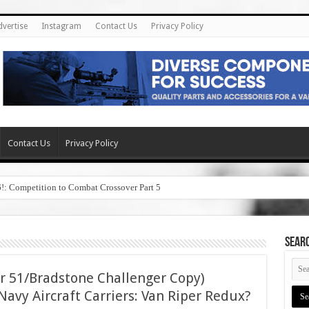
dvertise
Instagram
Contact Us
Privacy Policy
Contact Us
Privacy Policy
6!: Competition to Combat Crossover Part 5
SEAR
r 51/Bradstone Challenger Copy)
avy Aircraft Carriers: Van Riper Redux?