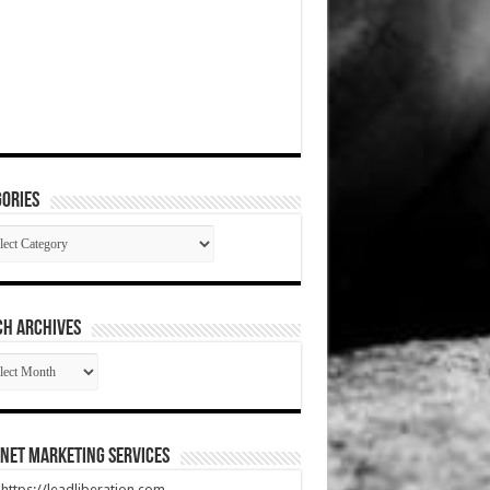
ories
gories
CH ARCHIVES
RCH
HIVES
net Marketing Services
t https://leadliberation.com