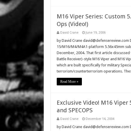
M16 Viper Series: Custom 
Ops (Video!)
David Crane
June 19, 2006
by David Crane david@defensereview.com De
15/M16/M4/M4A1-platform 5.56x45mm subcar
December, 2004. That first article discusse
Battle Receiver)-style M16 Viper and M16 V
which are built specifically for military Speci
terrorism/counterterrorism operations. T
Read More »
Exclusive Video! M16 Viper 
and SPECOPS
David Crane
December 14, 2004
by David Crane david@defensereview.com Dec