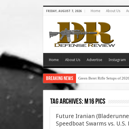
Home
About Us
A
FRIDAY, AUGUST 7, 2026
Home
About Us
Advertise
Instagram
Breaking News
Green Beret Rifle Setups of 202
Tag Archives:
m16 pics
Future Iranian (Bladerunne
Speedboat Swarms vs. U.S. N