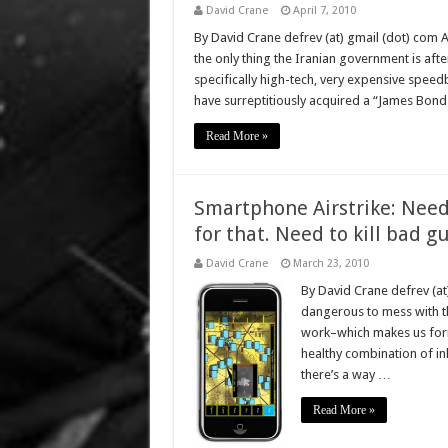
David Crane
April 7, 2010
By David Crane defrev (at) gmail (dot) com 
the only thing the Iranian government is aft
specifically high-tech, very expensive speed
have surreptitiously acquired a “James Bond
Read More »
Smartphone Airstrike: Need t
for that. Need to kill bad g
David Crane
March 23, 2010
By David Crane defrev (at
dangerous to mess with the
work–which makes us formi
healthy combination of inh
there’s a way …
Read More »