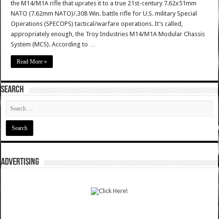
the M14/M1A rifle that uprates it to a true 21st-century 7.62x51mm
NATO (7.62mm NATO)/.308 Win. battle rifle for U.S. military Special
Operations (SPECOPS) tactical/warfare operations. It’s called,
appropriately enough, the Troy Industries M14/M1A Modular Chassis
System (MCS). According to …
Read More »
SEARCH
ADVERTISING