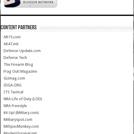
CONTENT PARTNERS
AR15.com
AK47.net
Defense-Update.com
Defense Tech
The Firearm Blog
Frag Out! Magazine
Gizmag.com
IDGA.ORG
ITS Tactical
NRA Life of Duty (LOD)
NRA Freestyle
Kit Up! (Military.com)
Militaryspot.com
MilSpecMonkey.com
ModernSurvival.net