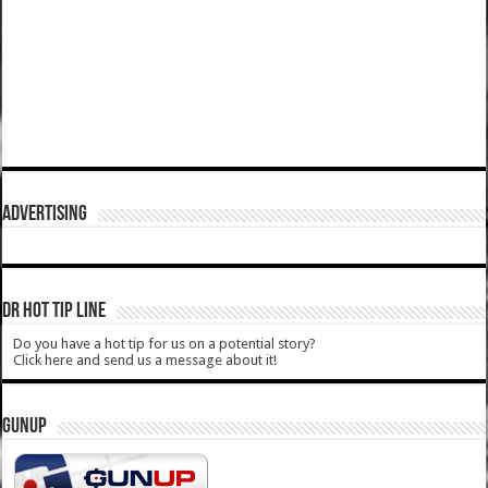
ADVERTISING
DR HOT TIP LINE
Do you have a hot tip for us on a potential story?
Click here and send us a message about it!
GUNUP