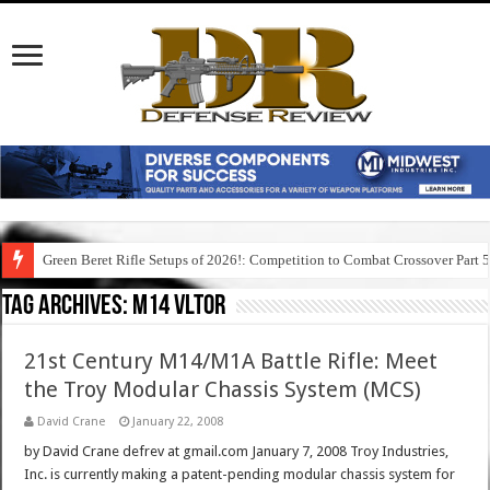
Green Beret Rifle Setups of 2026!: Competition to Combat Crossover Part 
Tag Archives:
m14 vltor
21st Century M14/M1A Battle Rifle: Meet
the Troy Modular Chassis System (MCS)
David Crane
January 22, 2008
by David Crane defrev at gmail.com January 7, 2008 Troy Industries,
Inc. is currently making a patent-pending modular chassis system for