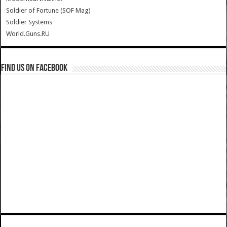
Soldier of Fortune (SOF Mag)
Soldier Systems
World.Guns.RU
Find us on Facebook