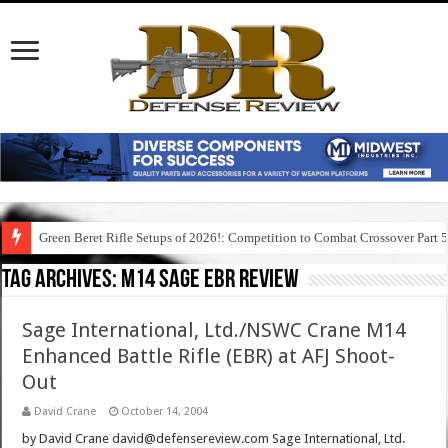
Green Beret Rifle Setups of 2026!: Competition to Combat Crossover Part 
Tag Archives:
m14 sage ebr review
Sage International, Ltd./NSWC Crane M14
Enhanced Battle Rifle (EBR) at AFJ Shoot-
Out
David Crane
October 14, 2004
by David Crane david@defensereview.com Sage International, Ltd.