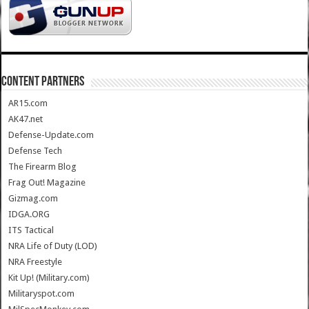
CONTENT PARTNERS
AR15.com
AK47.net
Defense-Update.com
Defense Tech
The Firearm Blog
Frag Out! Magazine
Gizmag.com
IDGA.ORG
ITS Tactical
NRA Life of Duty (LOD)
NRA Freestyle
Kit Up! (Military.com)
Militaryspot.com