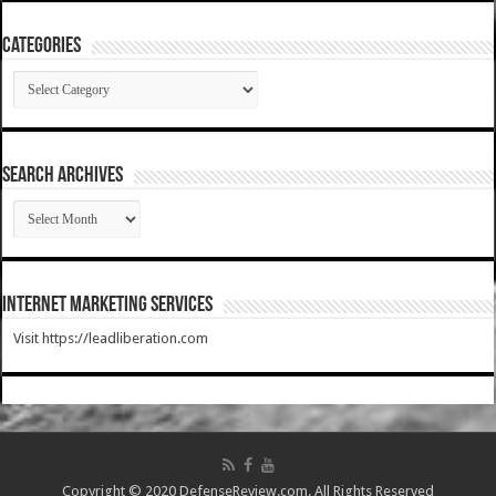
Categories
Categories
SEARCH ARCHIVES
SEARCH
ARCHIVES
Internet Marketing Services
Visit https://leadliberation.com
Copyright © 2020 DefenseReview.com. All Rights Reserved