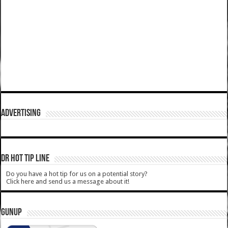
ADVERTISING
DR HOT TIP LINE
Do you have a hot tip for us on a potential story?
Click here and send us a message about it!
GUNUP