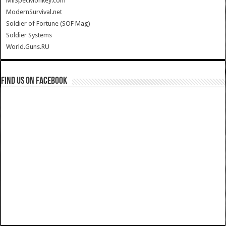
MilSpecMonkey.com
ModernSurvival.net
Soldier of Fortune (SOF Mag)
Soldier Systems
World.Guns.RU
Find us on Facebook