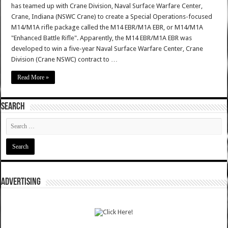
has teamed up with Crane Division, Naval Surface Warfare Center,
Crane, Indiana (NSWC Crane) to create a Special Operations-focused
M14/M1A rifle package called the M14 EBR/M1A EBR, or M14/M1A
"Enhanced Battle Rifle". Apparently, the M14 EBR/M1A EBR was
developed to win a five-year Naval Surface Warfare Center, Crane
Division (Crane NSWC) contract to …
Read More »
SEARCH
ADVERTISING