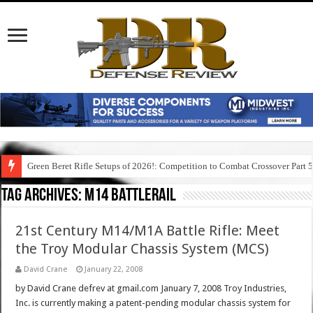
Green Beret Rifle Setups of 2026!: Competition to Combat Crossover Part 
Tag Archives:
m14 battlerail
21st Century M14/M1A Battle Rifle: Meet
the Troy Modular Chassis System (MCS)
David Crane
January 22, 2008
by David Crane defrev at gmail.com January 7, 2008 Troy Industries,
Inc. is currently making a patent-pending modular chassis system for