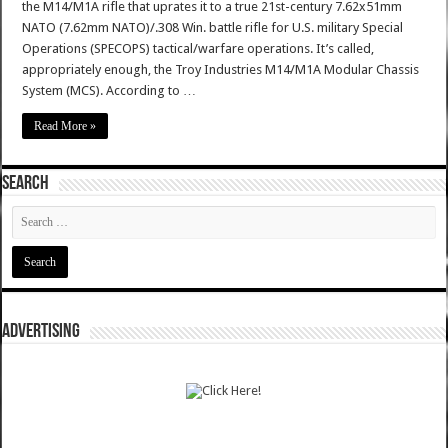
the M14/M1A rifle that uprates it to a true 21st-century 7.62x51mm
NATO (7.62mm NATO)/.308 Win. battle rifle for U.S. military Special
Operations (SPECOPS) tactical/warfare operations. It’s called,
appropriately enough, the Troy Industries M14/M1A Modular Chassis
System (MCS). According to …
Read More »
SEARCH
ADVERTISING