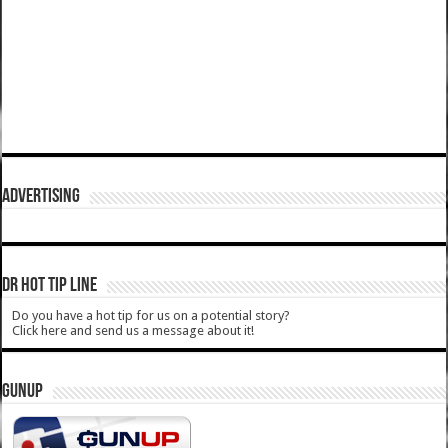
ADVERTISING
DR HOT TIP LINE
Do you have a hot tip for us on a potential story?
Click here and send us a message about it!
GUNUP