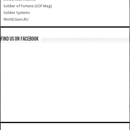
Soldier of Fortune (SOF Mag)
Soldier Systems
World.Guns.RU
Find us on Facebook