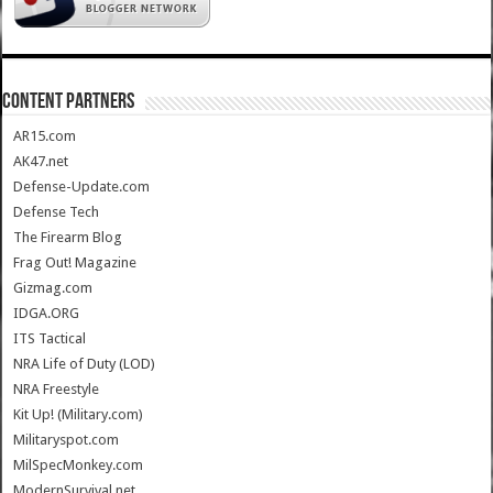
CONTENT PARTNERS
AR15.com
AK47.net
Defense-Update.com
Defense Tech
The Firearm Blog
Frag Out! Magazine
Gizmag.com
IDGA.ORG
ITS Tactical
NRA Life of Duty (LOD)
NRA Freestyle
Kit Up! (Military.com)
Militaryspot.com
MilSpecMonkey.com
ModernSurvival.net