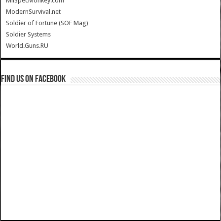
MilSpecMonkey.com
ModernSurvival.net
Soldier of Fortune (SOF Mag)
Soldier Systems
World.Guns.RU
Find us on Facebook