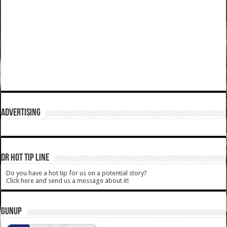
ADVERTISING
DR HOT TIP LINE
Do you have a hot tip for us on a potential story?
Click here and send us a message about it!
GUNUP