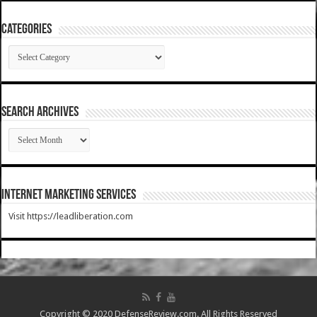
Categories
Categories
SEARCH ARCHIVES
SEARCH
ARCHIVES
Internet Marketing Services
Visit https://leadliberation.com
Copyright © 2020 DefenseReview.com. All Rights Reserved