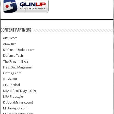
CONTENT PARTNERS
AR15.com
AK47.net
Defense-Update.com
Defense Tech
The Firearm Blog
Frag Out! Magazine
Gizmag.com
IDGA.ORG
ITS Tactical
NRA Life of Duty (LOD)
NRA Freestyle
Kit Up! (Military.com)
Militaryspot.com