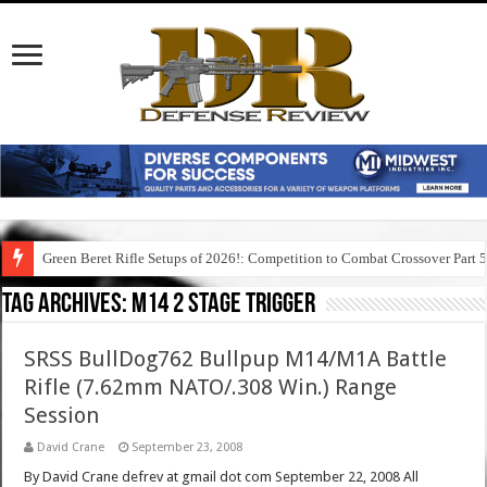
Green Beret Rifle Setups of 2026!: Competition to Combat Crossover Part 
Tag Archives:
m14 2 stage trigger
SRSS BullDog762 Bullpup M14/M1A Battle
Rifle (7.62mm NATO/.308 Win.) Range
Session
David Crane
September 23, 2008
By David Crane defrev at gmail dot com September 22, 2008 All