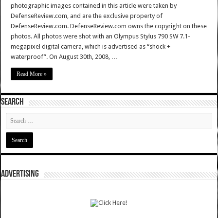
photographic images contained in this article were taken by
DefenseReview.com, and are the exclusive property of
DefenseReview.com. DefenseReview.com owns the copyright on these
photos. All photos were shot with an Olympus Stylus 790 SW 7.1-
megapixel digital camera, which is advertised as “shock +
waterproof”. On August 30th, 2008, …
Read More »
SEARCH
ADVERTISING