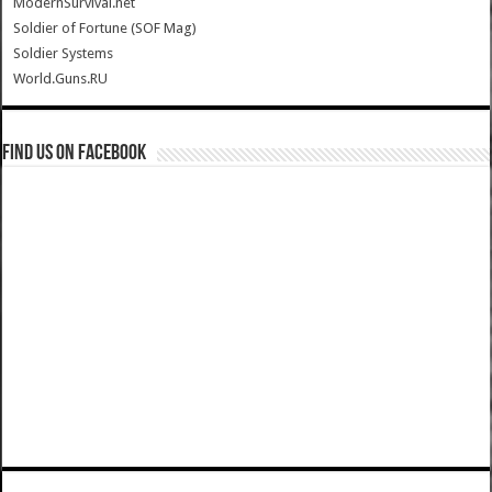
ModernSurvival.net
Soldier of Fortune (SOF Mag)
Soldier Systems
World.Guns.RU
Find us on Facebook