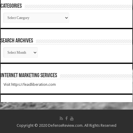
Categories
Categories
SEARCH ARCHIVES
SEARCH
ARCHIVES
Internet Marketing Services
Visit https://leadliberation.com
Copyright © 2020 DefenseReview.com. All Rights Reserved