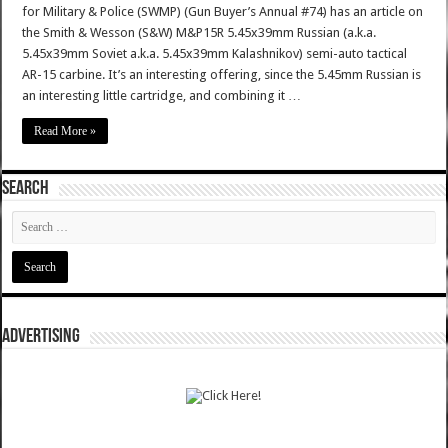
for Military & Police (SWMP) (Gun Buyer’s Annual #74) has an article on
the Smith & Wesson (S&W) M&P15R 5.45x39mm Russian (a.k.a.
5.45x39mm Soviet a.k.a. 5.45x39mm Kalashnikov) semi-auto tactical
AR-15 carbine. It’s an interesting offering, since the 5.45mm Russian is
an interesting little cartridge, and combining it …
Read More »
SEARCH
ADVERTISING