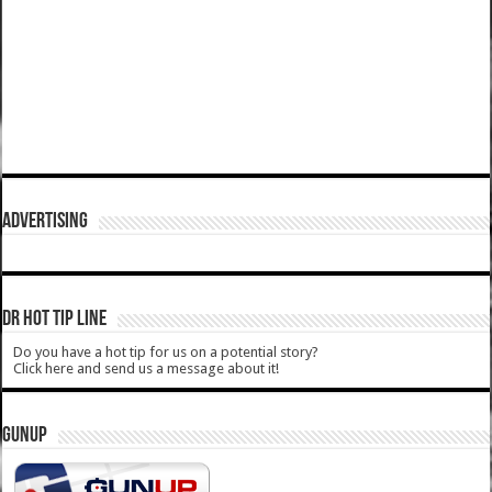
ADVERTISING
DR HOT TIP LINE
Do you have a hot tip for us on a potential story?
Click here and send us a message about it!
GUNUP