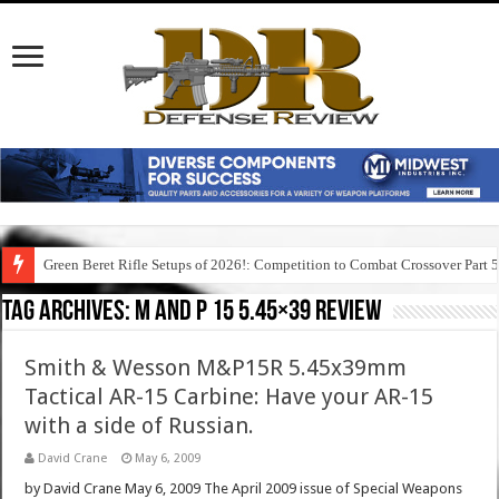
Green Beret Rifle Setups of 2026!: Competition to Combat Crossover Part 
Tag Archives:
m and p 15 5.45×39 review
Smith & Wesson M&P15R 5.45x39mm
Tactical AR-15 Carbine: Have your AR-15
with a side of Russian.
David Crane
May 6, 2009
by David Crane May 6, 2009 The April 2009 issue of Special Weapons