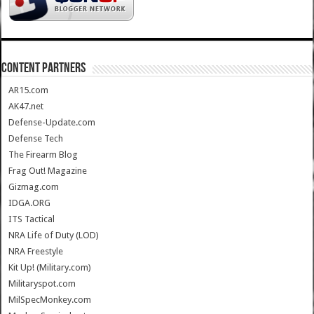
CONTENT PARTNERS
AR15.com
AK47.net
Defense-Update.com
Defense Tech
The Firearm Blog
Frag Out! Magazine
Gizmag.com
IDGA.ORG
ITS Tactical
NRA Life of Duty (LOD)
NRA Freestyle
Kit Up! (Military.com)
Militaryspot.com
MilSpecMonkey.com